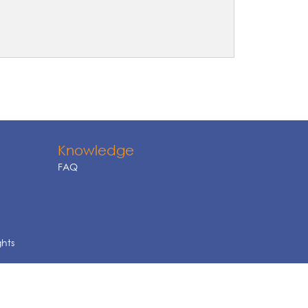
Knowledge
FAQ
ghts