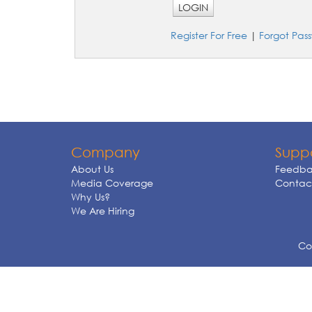
LOGIN
Register For Free
|
Forgot Pas
Company
Supp
About Us
Feedba
Media Coverage
Contact
Why Us?
We Are Hiring
Cop