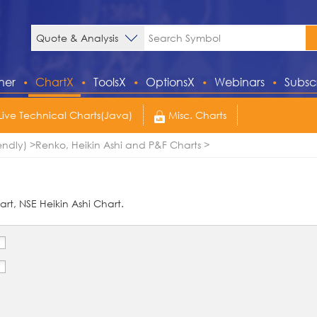
ner
ChartX
ToolsX
OptionsX
Webinars
Subsc
Live Technical Charts(Java)
Misc. Charts
endly)
Renko, Heikin Ashi and P&F Charts
rt, NSE Heikin Ashi Chart.