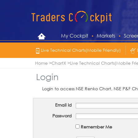
My Cockpit
Markets
Scree
Live Technical Charts(Mobile Friendly)
Home
ChartX
Live Technical Charts(Mobile Fri
Login
Login to access NSE Renko Chart, NSE P&F Cha
Email Id
Password
Remember Me