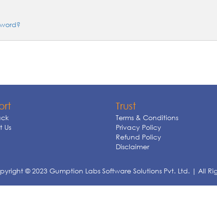
sword?
ort
Trust
ck
Terms & Conditions
 Us
Privacy Policy
Refund Policy
Disclaimer
yright © 2023 Gumption Labs Software Solutions Pvt. Ltd. | All Ri