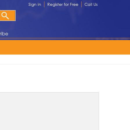
Sign in
Register for Free
Call Us
ribe