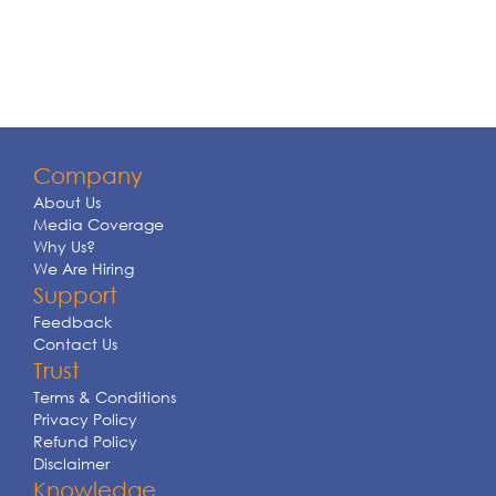
Company
About Us
Media Coverage
Why Us?
We Are Hiring
Support
Feedback
Contact Us
Trust
Terms & Conditions
Privacy Policy
Refund Policy
Disclaimer
Knowledge