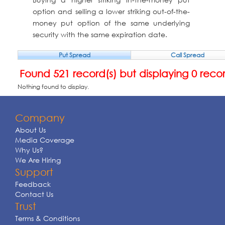
option and selling a lower striking out-of-the-
money put option of the same underlying
security with the same expiration date.
Put Spread
Call Spread
Found 521 record(s) but displaying 0 reco
Nothing found to display.
Company
About Us
Media Coverage
Why Us?
We Are Hiring
Support
Feedback
Contact Us
Trust
Terms & Conditions