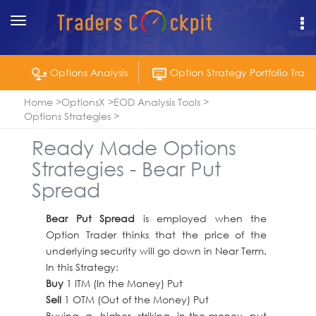
Toggle
navigation
Options Analysis
Option Strategy Portfolio Track
Home
OptionsX
EOD Analysis Tools
Options Strategies
Ready Made Options
Strategies - Bear Put
Spread
Bear Put Spread
is employed when the
Option Trader thinks that the price of the
underlying security will go down in Near Term.
In this Strategy:
Buy
1 ITM (In the Money) Put
Sell
1 OTM (Out of the Money) Put
Buying a higher striking in-the-money put