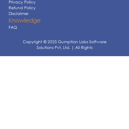
Privacy Policy
Refund Policy
Disclaimer
Knowledge
FAQ
Copyright © 2023 Gumption Labs Software
Solutions Pvt. Ltd. | All Rights