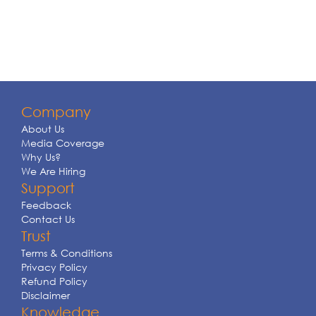
Company
About Us
Media Coverage
Why Us?
We Are Hiring
Support
Feedback
Contact Us
Trust
Terms & Conditions
Privacy Policy
Refund Policy
Disclaimer
Knowledge