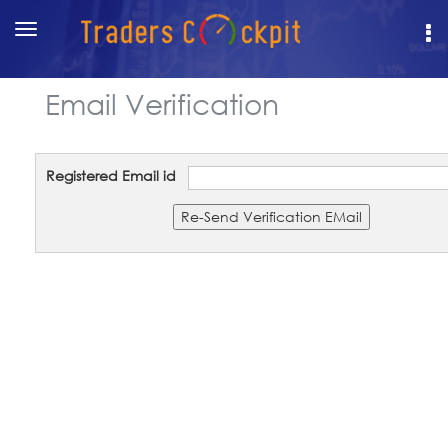
Toggle
navigation
Email Verification
Registered Email id