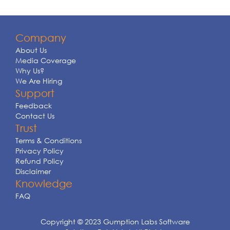
Company
About Us
Media Coverage
Why Us?
We Are Hiring
Support
Feedback
Contact Us
Trust
Terms & Conditions
Privacy Policy
Refund Policy
Disclaimer
Knowledge
FAQ
Copyright © 2023 Gumption Labs Software