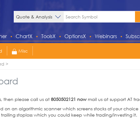
ner
ChartX
ToolsX
OptionsX
Webinars
Subsc
d
Misc
rd
oard
s, then please call us at
8050502121 now
mail us at support AT t
n an algorithmic scanner which screens stocks of your choice p
 trailing stoploss which you could keep while trading/investing it.