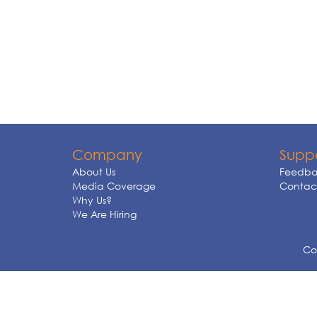
Company
Supp
About Us
Feedba
Media Coverage
Contact
Why Us?
We Are Hiring
Cop