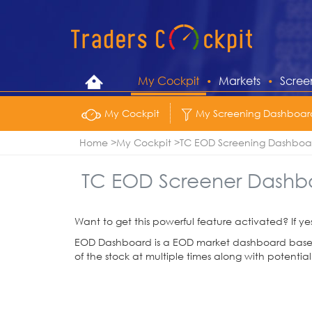
My Cockpit
Markets
Scree
My Cockpit
My Screening Dashboar
Home
My Cockpit
TC EOD Screening Dashboa
TC EOD Screener Dashb
Want to get this powerful feature activated? If ye
EOD Dashboard is a EOD market dashboard based o
of the stock at multiple times along with potential