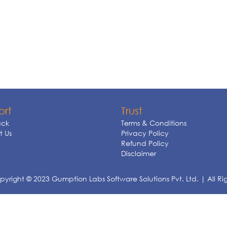
ort
Trust
ck
Terms & Conditions
 Us
Privacy Policy
Refund Policy
Disclaimer
yright © 2023 Gumption Labs Software Solutions Pvt. Ltd. | All Ri