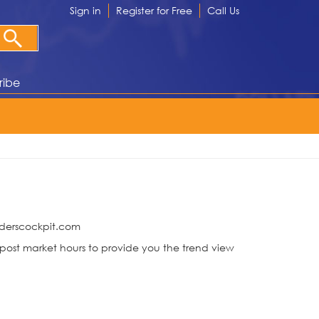
Sign in
Register for Free
Call Us
ribe
raderscockpit.com
ost market hours to provide you the trend view