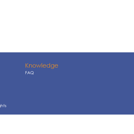
Knowledge
FAQ
ghts