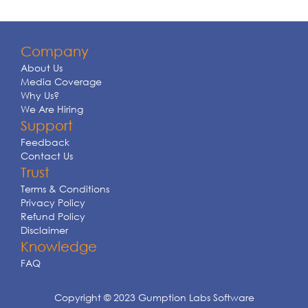
Company
About Us
Media Coverage
Why Us?
We Are Hiring
Support
Feedback
Contact Us
Trust
Terms & Conditions
Privacy Policy
Refund Policy
Disclaimer
Knowledge
FAQ
Copyright © 2023 Gumption Labs Software