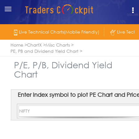
Toggle
navigation
Live Technical Charts(Mobile Friendly)
Live Techn
Home
ChartX
Misc Charts
PE, PB and Dividend Yield Chart
P/E, P/B, Dividend Yield
Chart
Enter index symbol to plot PE Chart and Price