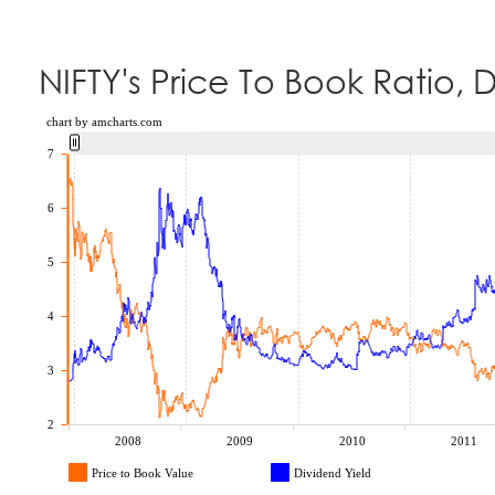
NIFTY's Price To Book Ratio, 
chart by amcharts.com
7
6
5
4
3
2
2008
2009
2010
2011
Price to Book Value
Dividend Yield