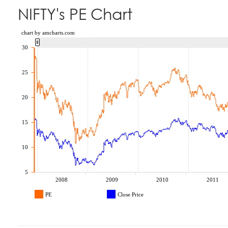
NIFTY's PE Chart
chart by amcharts.com
30
25
20
15
10
5
2008
2009
2010
2011
PE
Close Price