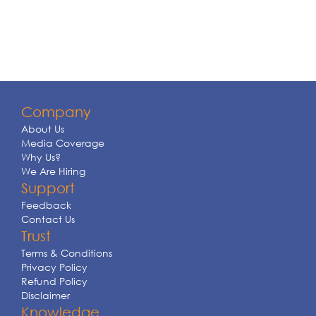
Company
About Us
Media Coverage
Why Us?
We Are Hiring
Support
Feedback
Contact Us
Trust
Terms & Conditions
Privacy Policy
Refund Policy
Disclaimer
Knowledge