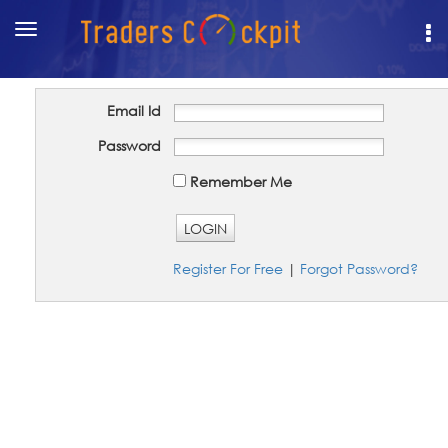
Toggle
navigation
Email Id
Password
Remember Me
LOGIN
Register For Free
|
Forgot Password?