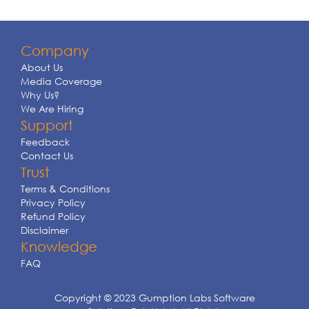
Company
About Us
Media Coverage
Why Us?
We Are Hiring
Support
Feedback
Contact Us
Trust
Terms & Conditions
Privacy Policy
Refund Policy
Disclaimer
Knowledge
FAQ
Copyright © 2023 Gumption Labs Software