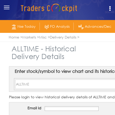
Toggle
navigation
Nse Today
FO Analysis
Advances/Declin
Home
Markets
Misc
Delivery Details
ALLTIME - Historical
Delivery Details
Enter stock/symbol to view chart and its historica
Please login to view historical delivery details of ALLTIME and
Email Id