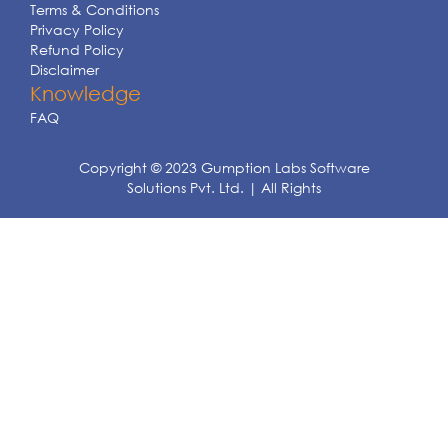
Terms & Conditions
Privacy Policy
Refund Policy
Disclaimer
Knowledge
FAQ
Copyright © 2023 Gumption Labs Software
Solutions Pvt. Ltd. | All Rights