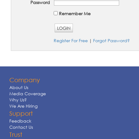
Password
Remember Me
LOGIN
Register For Free
|
Forgot Password?
Company
About Us
Media Coverage
Why Us?
We Are Hiring
Support
Feedback
Contact Us
Trust