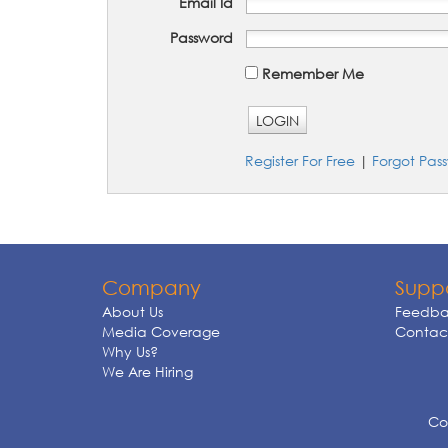
Email Id
Password
Remember Me
LOGIN
Register For Free
|
Forgot Pas
Company
Supp
About Us
Feedba
Media Coverage
Contact
Why Us?
We Are Hiring
Cop