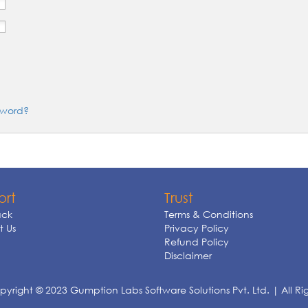
sword?
ort
Trust
ck
Terms & Conditions
 Us
Privacy Policy
Refund Policy
Disclaimer
yright © 2023 Gumption Labs Software Solutions Pvt. Ltd. | All Ri