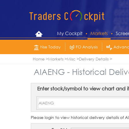
My Cockpit
Markets
Scree
Nse Today
FO Analysis
Advance
Home
Markets
Misc
Delivery Details
AIAENG - Historical Deliv
Enter stock/symbol to view chart and its 
Please login to view historical delivery details of