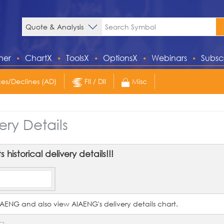
ner
ChartX
ToolsX
OptionsX
Webinars
Subsc
s/Declines (AD)
FII / DII
Misc
ery Details
historical delivery details!!!
 AIAENG and also view AIAENG's delivery details chart.