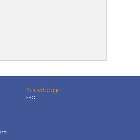
Knowledge
FAQ
ghts