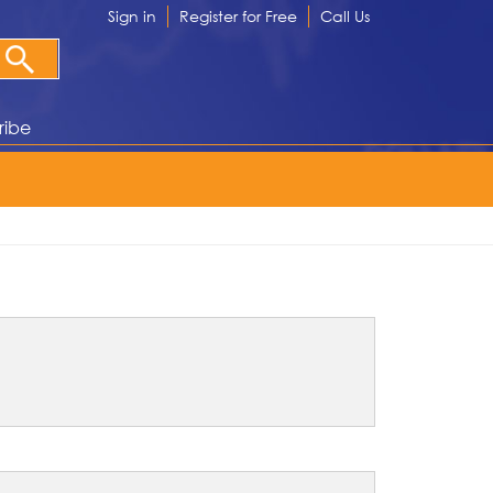
Sign in
Register for Free
Call Us
ribe