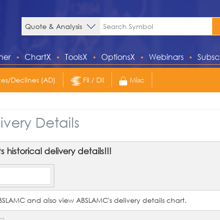
ner
ChartX
ToolsX
OptionsX
Webinars
Subsc
s/Declines (AD)
FII / DII
Misc
ivery Details
historical delivery details!!!
f ABSLAMC and also view ABSLAMC's delivery details chart.