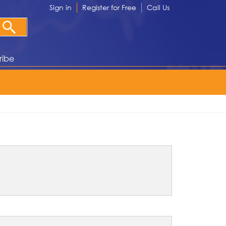
Sign in
Register for Free
Call Us
ribe