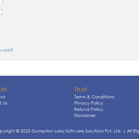
sword?
ort
Trust
ck
Terms & Conditions
 Us
Privacy Policy
Refund Policy
Disclaimer
yright © 2023 Gumption Labs Software Solutions Pvt. Ltd. | All Ri