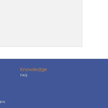
Knowledge
FAQ
ghts