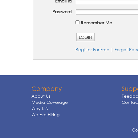
Email Id
Password
Remember Me
LOGIN
Register For Free
|
Forgot Pas
Company
Supp
About Us
Feedba
Media Coverage
Contact
Why Us?
We Are Hiring
Cop