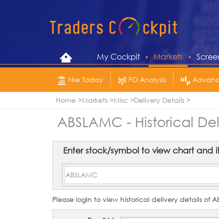
My Cockpit
Markets
Scree
Nse Today
FO Analysis
Advance
Home
Markets
Misc
Delivery Details
ABSLAMC - Historical Del
Enter stock/symbol to view chart and its 
Please login to view historical delivery details o