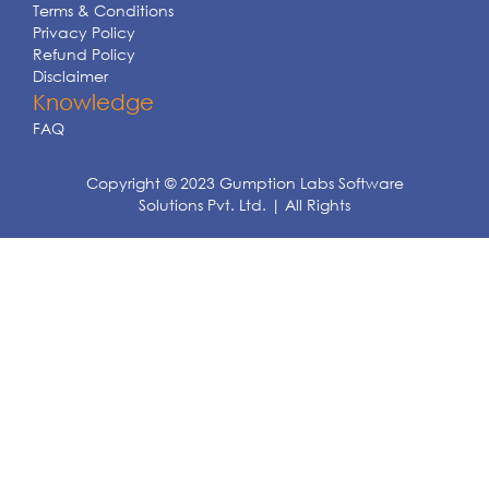
Terms & Conditions
Privacy Policy
Refund Policy
Disclaimer
Knowledge
FAQ
Copyright © 2023 Gumption Labs Software
Solutions Pvt. Ltd. | All Rights