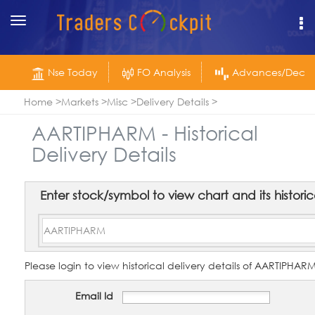
Toggle
navigation
Nse Today
FO Analysis
Advances/Declin
Home
Markets
Misc
Delivery Details
AARTIPHARM - Historical
Delivery Details
Enter stock/symbol to view chart and its historica
Please login to view historical delivery details of AARTIPHA
Email Id