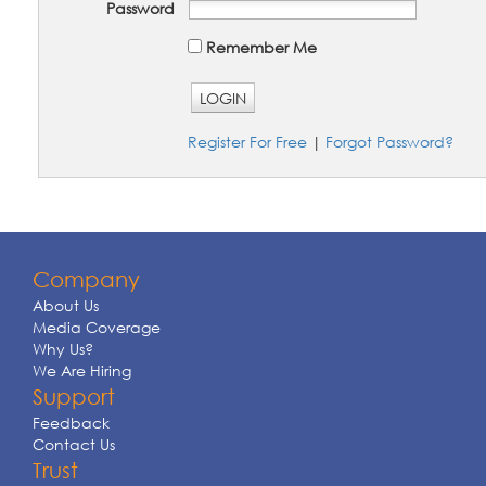
Password
Remember Me
LOGIN
Register For Free
|
Forgot Password?
Company
About Us
Media Coverage
Why Us?
We Are Hiring
Support
Feedback
Contact Us
Trust