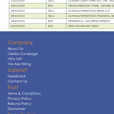
12/01/2024
SELL
LEADING LIGHT FUND VCC THE TRI
26/12/2023
BUY
VIKASA INDIA EIF I FUND - INCUB
06/10/2023
SELL
ALPHA ALTERNATIVES MSAR LLP
06/10/2023
SELL
ALPHA ALTERNATIVES FINANCIAL S
06/10/2023
BUY
PRABHULAL LALLUBHAI PAREKH
06/10/2023
BUY
NIRAJ RAJNIKANT SHAH
Company
About Us
Media Coverage
Why Us?
We Are Hiring
Support
Feedback
Contact Us
Trust
Terms & Conditions
Privacy Policy
Refund Policy
Disclaimer