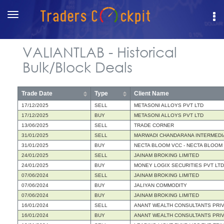
Toggle
navigation
VALIANTLAB - Historical
Bulk/Block Deals
Trade Date
Type
Client Name
17/12/2025
SELL
METASONI ALLOYS PVT LTD
17/12/2025
BUY
METASONI ALLOYS PVT LTD
13/06/2025
SELL
TRADE CORNER
31/01/2025
SELL
MARWADI CHANDARANA INTERMEDIA
31/01/2025
BUY
NECTA BLOOM VCC - NECTA BLOOM
24/01/2025
SELL
JAINAM BROKING LIMITED
24/01/2025
BUY
MONEY LOGIX SECURITIES PVT LTD
07/06/2024
SELL
JAINAM BROKING LIMITED
07/06/2024
BUY
JALIYAN COMMODITY
07/06/2024
BUY
JAINAM BROKING LIMITED
16/01/2024
SELL
ANANT WEALTH CONSULTANTS PRIV
16/01/2024
BUY
ANANT WEALTH CONSULTANTS PRIV