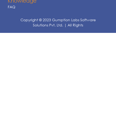
Knowledge
FAQ
Copyright © 2023 Gumption Labs Software
Solutions Pvt. Ltd. | All Rights