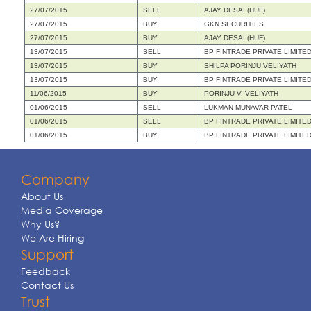
27/07/2015
SELL
AJAY DESAI (HUF)
27/07/2015
BUY
GKN SECURITIES
27/07/2015
BUY
AJAY DESAI (HUF)
13/07/2015
SELL
BP FINTRADE PRIVATE LIMITE
13/07/2015
BUY
SHILPA PORINJU VELIYATH
13/07/2015
BUY
BP FINTRADE PRIVATE LIMITE
11/06/2015
BUY
PORINJU V. VELIYATH
01/06/2015
SELL
LUKMAN MUNAVAR PATEL
01/06/2015
SELL
BP FINTRADE PRIVATE LIMITE
01/06/2015
BUY
BP FINTRADE PRIVATE LIMITE
Company
About Us
Media Coverage
Why Us?
We Are Hiring
Support
Feedback
Contact Us
Trust