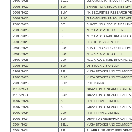
26/08/2025
SELL
JUNOMONETA FINSOL PRIVATE
26/08/2025
BUY
SHARE INDIA SECURITIES LIMI
26/08/2025
BUY
NK SECURITIES RESEARCH PRI
26/08/2025
BUY
JUNOMONETA FINSOL PRIVATE
25/08/2025
SELL
SHARE INDIA SECURITIES LIMI
25/08/2025
SELL
NEO APEX VENTURE LLP
25/08/2025
SELL
NEO APEX SHARE BROKING S
25/08/2025
SELL
D3 STOCK VISION LLP
25/08/2025
BUY
SHARE INDIA SECURITIES LIMI
25/08/2025
BUY
NEO APEX VENTURE LLP
25/08/2025
BUY
NEO APEX SHARE BROKING S
25/08/2025
BUY
D3 STOCK VISION LLP
22/08/2025
SELL
YUGA STOCKS AND COMMODITI
22/08/2025
BUY
YUGA STOCKS AND COMMODITI
22/08/2025
BUY
RITU BAPNA
11/07/2024
SELL
GRAVITON RESEARCH CAPITAL
11/07/2024
BUY
GRAVITON RESEARCH CAPITAL
10/07/2024
SELL
HRTI PRIVATE LIMITED
10/07/2024
SELL
GRAVITON RESEARCH CAPITAL
10/07/2024
BUY
HRTI PRIVATE LIMITED
10/07/2024
BUY
GRAVITON RESEARCH CAPITAL
25/04/2024
SELL
YUGA STOCKS AND COMMODITIE
25/04/2024
SELL
SILVER LINE VENTURES PRIVA