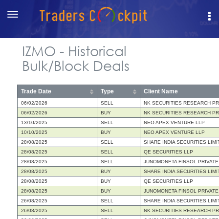
Toggle
navigation
IZMO - Historical
Bulk/Block Deals
Trade Date
Type
Client Name
06/02/2026
SELL
NK SECURITIES RESEARCH PRI
06/02/2026
BUY
NK SECURITIES RESEARCH PRI
13/10/2025
SELL
NEO APEX VENTURE LLP
10/10/2025
BUY
NEO APEX VENTURE LLP
28/08/2025
SELL
SHARE INDIA SECURITIES LIMI
28/08/2025
SELL
QE SECURITIES LLP
28/08/2025
SELL
JUNOMONETA FINSOL PRIVATE
28/08/2025
BUY
SHARE INDIA SECURITIES LIMI
28/08/2025
BUY
QE SECURITIES LLP
28/08/2025
BUY
JUNOMONETA FINSOL PRIVATE
26/08/2025
SELL
SHARE INDIA SECURITIES LIMI
26/08/2025
SELL
NK SECURITIES RESEARCH PRI