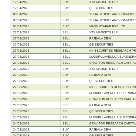
17/04/2023
BUY
XTX MARKETS LLP
17/04/2023
BUY
QE SECURITIES
03/04/2023
SELL
YUGA STOCKS AND COMMODITIE
03/04/2023
BUY
YUGA STOCKS AND COMMODITIE
03/04/2023
BUY
MANU VYAPAR PVT. LTD.
27/03/2023
SELL
XTX MARKETS LLP
27/03/2023
SELL
RAJBALA DEVI
27/03/2023
SELL
QE SECURITIES
27/03/2023
SELL
NK SECURITIES RESEARCH PRI
27/03/2023
SELL
MUDUPULAVEMULA SURENDRA
27/03/2023
SELL
GRAVITON RESEARCH CAPITAL
27/03/2023
BUY
XTX MARKETS LLP
27/03/2023
BUY
RAJBALA DEVI
27/03/2023
BUY
QE SECURITIES
27/03/2023
BUY
NK SECURITIES RESEARCH PRI
27/03/2023
BUY
MUDUPULAVEMULA SURENDRA
27/03/2023
BUY
GRAVITON RESEARCH CAPITAL
24/03/2023
SELL
RAJBALA DEVI
24/03/2023
SELL
QE SECURITIES
24/03/2023
SELL
MUDUPULAVEMULA SURENDRA
24/03/2023
SELL
GRAVITON RESEARCH CAPITAL
24/03/2023
BUY
RAJBALA DEVI
24/03/2023
BUY
QE SECURITIES