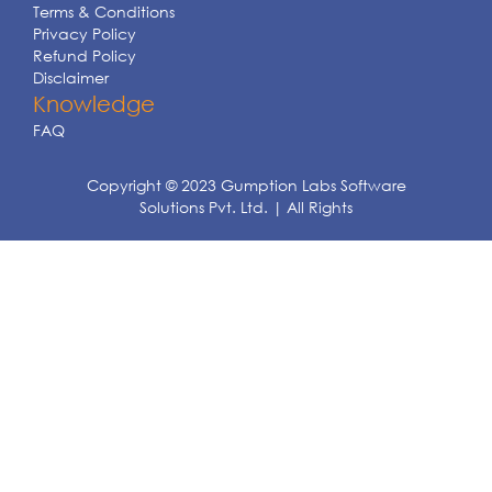
Terms & Conditions
Privacy Policy
Refund Policy
Disclaimer
Knowledge
FAQ
Copyright © 2023 Gumption Labs Software
Solutions Pvt. Ltd. | All Rights