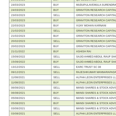
24/03/2023
BUY
MUDUPULAVEMULA SURENDRA
24/03/2023
BUY
GRAVITON RESEARCH CAPITAL
23/03/2023
SELL
GRAVITON RESEARCH CAPITAL
23/03/2023
BUY
GRAVITON RESEARCH CAPITAL
22/03/2023
BUY
VIJAY MOHAN KARNANI
21/02/2023
SELL
GRAVITON RESEARCH CAPITAL
21/02/2023
BUY
GRAVITON RESEARCH CAPITAL
20/02/2023
SELL
GRAVITON RESEARCH CAPITAL
20/02/2023
BUY
GRAVITON RESEARCH CAPITAL
21/11/2022
BUY
ASHISH RAI
15/09/2022
SELL
SAJID AHMED ABDUL RAUF SH
15/09/2022
BUY
SAJID AHMED ABDUL RAUF SH
13/12/2021
SELL
EARC TRUST SC 38
09/12/2021
SELL
RAJESHKUMAR MANNARAPADA
11/08/2021
SELL
ALPHA LEON ENTERPRISES L
11/08/2021
BUY
ALPHA LEON ENTERPRISES L
06/08/2021
SELL
MANSI SHARES & STOCK ADVI
06/08/2021
BUY
MANSI SHARES & STOCK ADVI
05/08/2021
SELL
MANSI SHARES & STOCK ADVI
05/08/2021
BUY
MANSI SHARES & STOCK ADVI
03/08/2021
SELL
MANSI SHARES & STOCK ADVI
03/08/2021
SELL
ALPHA LEON ENTERPRISES L