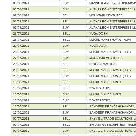
03/08/2021
BUY
MANSI SHARES & STOCK ADVI
03/08/2021
BUY
ALPHA LEON ENTERPRISES L
02/08/2021
SELL
MOUNTAIN VENTURES
02/08/2021
SELL
ALPHA LEON ENTERPRISES L
02/08/2021
BUY
ALPHA LEON ENTERPRISES L
28/07/2021
SELL
YUGA DOSHI
28/07/2021
SELL
MUKUL MAHESHWARI (HUF)
28/07/2021
BUY
YUGA DOSHI
28/07/2021
BUY
MUKUL MAHESHWARI (HUF)
27/07/2021
BUY
MOUNTAIN VENTURES
20/07/2021
SELL
URJITA J MASTER
20/07/2021
SELL
MUKUL MAHESHWARI (HUF)
20/07/2021
BUY
MUKUL MAHESHWARI (HUF)
16/06/2021
SELL
MUKUL MAHESHWARI
16/06/2021
SELL
B.W.TRADERS
16/06/2021
BUY
MUKUL MAHESHWARI
16/06/2021
BUY
B.W.TRADERS
15/06/2021
SELL
SANDEEP PRAKASHCHANDRA JA
15/06/2021
BUY
SANDEEP PRAKASHCHANDRA JA
09/07/2018
SELL
SKYVEIL TRADE SOLUTIONS L
09/07/2018
SELL
SHAASTRA SECURITIES TRADIN
09/07/2018
BUY
SKYVEIL TRADE SOLUTIONS L