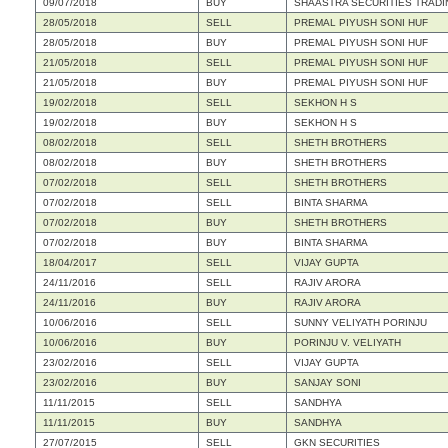
09/07/2018
BUY
SHAASTRA SECURITIES TRADIN
28/05/2018
SELL
PREMAL PIYUSH SONI HUF
28/05/2018
BUY
PREMAL PIYUSH SONI HUF
21/05/2018
SELL
PREMAL PIYUSH SONI HUF
21/05/2018
BUY
PREMAL PIYUSH SONI HUF
19/02/2018
SELL
SEKHON H S
19/02/2018
BUY
SEKHON H S
08/02/2018
SELL
SHETH BROTHERS
08/02/2018
BUY
SHETH BROTHERS
07/02/2018
SELL
SHETH BROTHERS
07/02/2018
SELL
BINTA SHARMA
07/02/2018
BUY
SHETH BROTHERS
07/02/2018
BUY
BINTA SHARMA
18/04/2017
SELL
VIJAY GUPTA
24/11/2016
SELL
RAJIV ARORA
24/11/2016
BUY
RAJIV ARORA
10/06/2016
SELL
SUNNY VELIYATH PORINJU
10/06/2016
BUY
PORINJU V. VELIYATH
23/02/2016
SELL
VIJAY GUPTA
23/02/2016
BUY
SANJAY SONI
11/11/2015
SELL
SANDHYA
11/11/2015
BUY
SANDHYA
27/07/2015
SELL
GKN SECURITIES