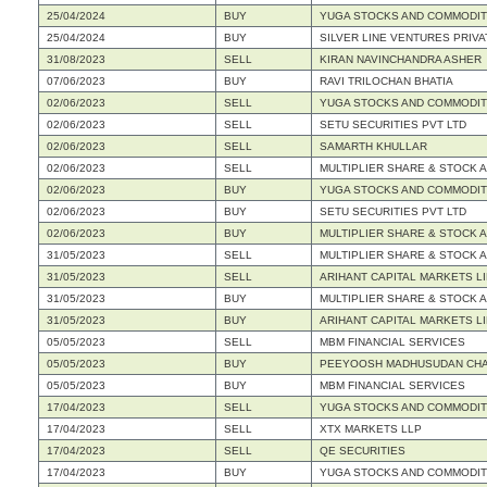
25/04/2024
BUY
YUGA STOCKS AND COMMODITIE
25/04/2024
BUY
SILVER LINE VENTURES PRIVA
31/08/2023
SELL
KIRAN NAVINCHANDRA ASHER
07/06/2023
BUY
RAVI TRILOCHAN BHATIA
02/06/2023
SELL
YUGA STOCKS AND COMMODITIE
02/06/2023
SELL
SETU SECURITIES PVT LTD
02/06/2023
SELL
SAMARTH KHULLAR
02/06/2023
SELL
MULTIPLIER SHARE & STOCK A
02/06/2023
BUY
YUGA STOCKS AND COMMODITIE
02/06/2023
BUY
SETU SECURITIES PVT LTD
02/06/2023
BUY
MULTIPLIER SHARE & STOCK A
31/05/2023
SELL
MULTIPLIER SHARE & STOCK A
31/05/2023
SELL
ARIHANT CAPITAL MARKETS L
31/05/2023
BUY
MULTIPLIER SHARE & STOCK A
31/05/2023
BUY
ARIHANT CAPITAL MARKETS L
05/05/2023
SELL
MBM FINANCIAL SERVICES
05/05/2023
BUY
PEEYOOSH MADHUSUDAN CH
05/05/2023
BUY
MBM FINANCIAL SERVICES
17/04/2023
SELL
YUGA STOCKS AND COMMODITIE
17/04/2023
SELL
XTX MARKETS LLP
17/04/2023
SELL
QE SECURITIES
17/04/2023
BUY
YUGA STOCKS AND COMMODITIE