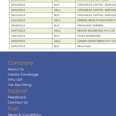
30/10/2014
BUY
CROSSEAS CAPITAL SERVICES
29/10/2014
SELL
CROSSEAS CAPITAL SERVICES
29/10/2014
BUY
CROSSEAS CAPITAL SERVICES
10/10/2014
SELL
DINERO WEALTH ADVISORS PR
06/08/2014
BUY
PRASHANT SHRIMAL
14/07/2014
SELL
DECOR SECURITIES PVT LTD
14/07/2014
BUY
VIVEK BHIMSARIA
20/02/2013
SELL
GANDIV INVESTMENT PVT LT
20/02/2013
BUY
Minal Patel
Company
About Us
Media Coverage
Why Us?
We Are Hiring
Support
Feedback
Contact Us
Trust
Terms & Conditions