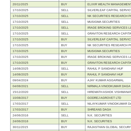
20/11/2025
BUY
ELIXIR WEALTH MANAGEMENT
17/10/2025
SELL
SILVERLEAF CAPITAL SERVIC
17/10/2025
SELL
NK SECURITIES RESEARCH PR
17/10/2025
SELL
MUSIGMA SECURITIES
17/10/2025
SELL
IRAGE BROKING SERVICES L
17/10/2025
SELL
GRAVITON RESEARCH CAPITA
17/10/2025
BUY
SILVERLEAF CAPITAL SERVIC
17/10/2025
BUY
NK SECURITIES RESEARCH PR
17/10/2025
BUY
MUSIGMA SECURITIES
17/10/2025
BUY
IRAGE BROKING SERVICES L
17/10/2025
BUY
GRAVITON RESEARCH CAPITA
14/08/2025
SELL
RAHUL P SANGHAVI HUF
14/08/2025
BUY
RAHUL P SANGHAVI HUF
09/04/2024
BUY
AJAY KUMAR AGGARWAL
04/08/2021
SELL
NIRMALA VINODKUMAR DAGA
15/12/2020
SELL
HIREMATH ASHOK VISHWANA
10/08/2017
BUY
GODREJ AGROVET LTD
17/03/2017
SELL
NILAYKUMAR VINODKUMAR D
17/03/2017
BUY
SHREANS DAGA
24/06/2016
SELL
N.K. SECURITIES
24/06/2016
BUY
N.K. SECURITIES
30/11/2015
BUY
RAJASTHAN GLOBAL SECURIT