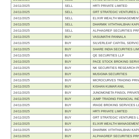
24/11/2025
SELL
HRTI PRIVATE LIMITED
24/11/2025
SELL
GRT STRATEGIC VENTURES L
24/11/2025
SELL
ELIXIR WEALTH MANAGEMENT
24/11/2025
SELL
DHARMIK VITHTHALBHAI KAP
24/11/2025
SELL
ALPHAGREP SECURITIES PRI
24/11/2025
BUY
VASUMATHI PANNALA
24/11/2025
BUY
SILVERLEAF CAPITAL SERVIC
24/11/2025
BUY
SHARE INDIA SECURITIES LIM
24/11/2025
BUY
QE SECURITIES LLP
24/11/2025
BUY
PACE STOCK BROKING SERVI
24/11/2025
BUY
NK SECURITIES RESEARCH PR
24/11/2025
BUY
MUSIGMA SECURITIES
24/11/2025
BUY
MICROCURVES TRADING PRIV
24/11/2025
BUY
KISHAN KUMAR ANIL
24/11/2025
BUY
JUNOMONETA FINSOL PRIVATE
24/11/2025
BUY
JUMP TRADING FINANCIAL IND
24/11/2025
BUY
IRAGE BROKING SERVICES L
24/11/2025
BUY
HRTI PRIVATE LIMITED
24/11/2025
BUY
GRT STRATEGIC VENTURES L
24/11/2025
BUY
ELIXIR WEALTH MANAGEMENT
24/11/2025
BUY
DHARMIK VITHTHALBHAI KAP
24/11/2025
BUY
ALPHAGREP SECURITIES PRI