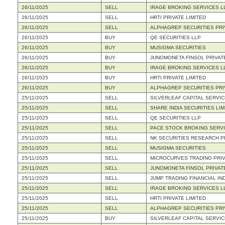
26/11/2025
SELL
IRAGE BROKING SERVICES L
26/11/2025
SELL
HRTI PRIVATE LIMITED
26/11/2025
SELL
ALPHAGREP SECURITIES PRI
26/11/2025
BUY
QE SECURITIES LLP
26/11/2025
BUY
MUSIGMA SECURITIES
26/11/2025
BUY
JUNOMONETA FINSOL PRIVATE
26/11/2025
BUY
IRAGE BROKING SERVICES L
26/11/2025
BUY
HRTI PRIVATE LIMITED
26/11/2025
BUY
ALPHAGREP SECURITIES PRI
25/11/2025
SELL
SILVERLEAF CAPITAL SERVIC
25/11/2025
SELL
SHARE INDIA SECURITIES LIM
25/11/2025
SELL
QE SECURITIES LLP
25/11/2025
SELL
PACE STOCK BROKING SERVI
25/11/2025
SELL
NK SECURITIES RESEARCH PR
25/11/2025
SELL
MUSIGMA SECURITIES
25/11/2025
SELL
MICROCURVES TRADING PRIV
25/11/2025
SELL
JUNOMONETA FINSOL PRIVATE
25/11/2025
SELL
JUMP TRADING FINANCIAL IND
25/11/2025
SELL
IRAGE BROKING SERVICES L
25/11/2025
SELL
HRTI PRIVATE LIMITED
25/11/2025
SELL
ALPHAGREP SECURITIES PRI
25/11/2025
BUY
SILVERLEAF CAPITAL SERVIC