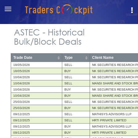
Toggle
navigation
ASTEC - Historical
Bulk/Block Deals
Trade Date
Type
Client Name
18/05/2026
SELL
NK SECURITIES RESEARCH PR
18/05/2026
BUY
NK SECURITIES RESEARCH PR
10/04/2026
SELL
NK SECURITIES RESEARCH PR
10/04/2026
SELL
MANSI SHARE AND STOCK BR
10/04/2026
BUY
NK SECURITIES RESEARCH PR
10/04/2026
BUY
MANSI SHARE AND STOCK BR
25/03/2026
SELL
NK SECURITIES RESEARCH PR
25/03/2026
BUY
NK SECURITIES RESEARCH PR
09/12/2025
SELL
MATHISYS ADVISORS LLP
09/12/2025
SELL
HRTI PRIVATE LIMITED
09/12/2025
BUY
MATHISYS ADVISORS LLP
09/12/2025
BUY
HRTI PRIVATE LIMITED