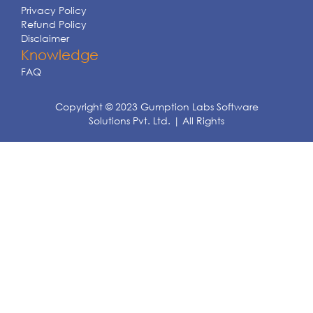
Privacy Policy
Refund Policy
Disclaimer
Knowledge
FAQ
Copyright © 2023 Gumption Labs Software
Solutions Pvt. Ltd. | All Rights