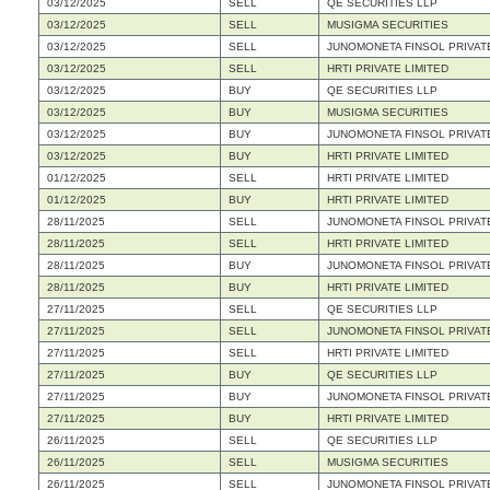
03/12/2025
SELL
QE SECURITIES LLP
03/12/2025
SELL
MUSIGMA SECURITIES
03/12/2025
SELL
JUNOMONETA FINSOL PRIVATE
03/12/2025
SELL
HRTI PRIVATE LIMITED
03/12/2025
BUY
QE SECURITIES LLP
03/12/2025
BUY
MUSIGMA SECURITIES
03/12/2025
BUY
JUNOMONETA FINSOL PRIVATE
03/12/2025
BUY
HRTI PRIVATE LIMITED
01/12/2025
SELL
HRTI PRIVATE LIMITED
01/12/2025
BUY
HRTI PRIVATE LIMITED
28/11/2025
SELL
JUNOMONETA FINSOL PRIVATE
28/11/2025
SELL
HRTI PRIVATE LIMITED
28/11/2025
BUY
JUNOMONETA FINSOL PRIVATE
28/11/2025
BUY
HRTI PRIVATE LIMITED
27/11/2025
SELL
QE SECURITIES LLP
27/11/2025
SELL
JUNOMONETA FINSOL PRIVATE
27/11/2025
SELL
HRTI PRIVATE LIMITED
27/11/2025
BUY
QE SECURITIES LLP
27/11/2025
BUY
JUNOMONETA FINSOL PRIVATE
27/11/2025
BUY
HRTI PRIVATE LIMITED
26/11/2025
SELL
QE SECURITIES LLP
26/11/2025
SELL
MUSIGMA SECURITIES
26/11/2025
SELL
JUNOMONETA FINSOL PRIVATE