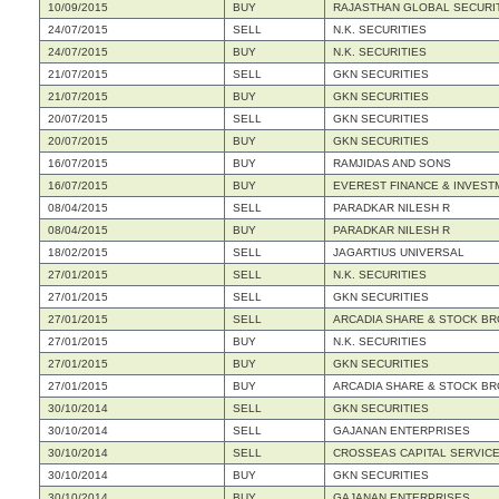
10/09/2015
BUY
RAJASTHAN GLOBAL SECURIT
24/07/2015
SELL
N.K. SECURITIES
24/07/2015
BUY
N.K. SECURITIES
21/07/2015
SELL
GKN SECURITIES
21/07/2015
BUY
GKN SECURITIES
20/07/2015
SELL
GKN SECURITIES
20/07/2015
BUY
GKN SECURITIES
16/07/2015
BUY
RAMJIDAS AND SONS
16/07/2015
BUY
EVEREST FINANCE & INVEST
08/04/2015
SELL
PARADKAR NILESH R
08/04/2015
BUY
PARADKAR NILESH R
18/02/2015
SELL
JAGARTIUS UNIVERSAL
27/01/2015
SELL
N.K. SECURITIES
27/01/2015
SELL
GKN SECURITIES
27/01/2015
SELL
ARCADIA SHARE & STOCK BR
27/01/2015
BUY
N.K. SECURITIES
27/01/2015
BUY
GKN SECURITIES
27/01/2015
BUY
ARCADIA SHARE & STOCK BR
30/10/2014
SELL
GKN SECURITIES
30/10/2014
SELL
GAJANAN ENTERPRISES
30/10/2014
SELL
CROSSEAS CAPITAL SERVICES
30/10/2014
BUY
GKN SECURITIES
30/10/2014
BUY
GAJANAN ENTERPRISES