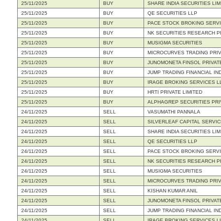
25/11/2025
BUY
SHARE INDIA SECURITIES LIM
25/11/2025
BUY
QE SECURITIES LLP
25/11/2025
BUY
PACE STOCK BROKING SERVI
25/11/2025
BUY
NK SECURITIES RESEARCH PR
25/11/2025
BUY
MUSIGMA SECURITIES
25/11/2025
BUY
MICROCURVES TRADING PRIV
25/11/2025
BUY
JUNOMONETA FINSOL PRIVATE
25/11/2025
BUY
JUMP TRADING FINANCIAL IND
25/11/2025
BUY
IRAGE BROKING SERVICES L
25/11/2025
BUY
HRTI PRIVATE LIMITED
25/11/2025
BUY
ALPHAGREP SECURITIES PRI
24/11/2025
SELL
VASUMATHI PANNALA
24/11/2025
SELL
SILVERLEAF CAPITAL SERVIC
24/11/2025
SELL
SHARE INDIA SECURITIES LIM
24/11/2025
SELL
QE SECURITIES LLP
24/11/2025
SELL
PACE STOCK BROKING SERVI
24/11/2025
SELL
NK SECURITIES RESEARCH PR
24/11/2025
SELL
MUSIGMA SECURITIES
24/11/2025
SELL
MICROCURVES TRADING PRIV
24/11/2025
SELL
KISHAN KUMAR ANIL
24/11/2025
SELL
JUNOMONETA FINSOL PRIVATE
24/11/2025
SELL
JUMP TRADING FINANCIAL IND
24/11/2025
SELL
IRAGE BROKING SERVICES L