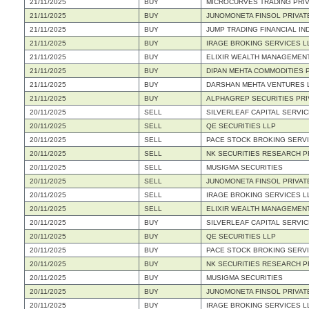
21/11/2025
BUY
MICROCURVES TRADING PRIV
21/11/2025
BUY
JUNOMONETA FINSOL PRIVATE
21/11/2025
BUY
JUMP TRADING FINANCIAL IND
21/11/2025
BUY
IRAGE BROKING SERVICES L
21/11/2025
BUY
ELIXIR WEALTH MANAGEMENT
21/11/2025
BUY
DIPAN MEHTA COMMODITIES P
21/11/2025
BUY
DARSHAN MEHTA VENTURES 
21/11/2025
BUY
ALPHAGREP SECURITIES PRI
20/11/2025
SELL
SILVERLEAF CAPITAL SERVIC
20/11/2025
SELL
QE SECURITIES LLP
20/11/2025
SELL
PACE STOCK BROKING SERVI
20/11/2025
SELL
NK SECURITIES RESEARCH PR
20/11/2025
SELL
MUSIGMA SECURITIES
20/11/2025
SELL
JUNOMONETA FINSOL PRIVATE
20/11/2025
SELL
IRAGE BROKING SERVICES L
20/11/2025
SELL
ELIXIR WEALTH MANAGEMENT
20/11/2025
BUY
SILVERLEAF CAPITAL SERVIC
20/11/2025
BUY
QE SECURITIES LLP
20/11/2025
BUY
PACE STOCK BROKING SERVI
20/11/2025
BUY
NK SECURITIES RESEARCH PR
20/11/2025
BUY
MUSIGMA SECURITIES
20/11/2025
BUY
JUNOMONETA FINSOL PRIVATE
20/11/2025
BUY
IRAGE BROKING SERVICES L