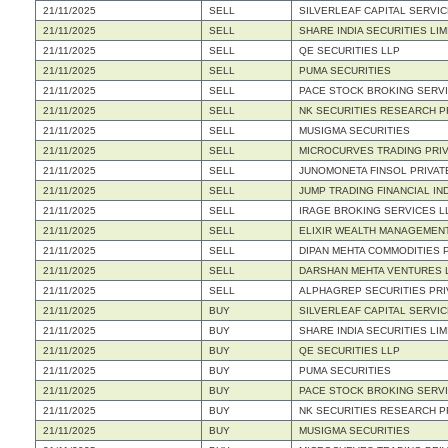
21/11/2025
SELL
SILVERLEAF CAPITAL SERVIC
21/11/2025
SELL
SHARE INDIA SECURITIES LIM
21/11/2025
SELL
QE SECURITIES LLP
21/11/2025
SELL
PUMA SECURITIES
21/11/2025
SELL
PACE STOCK BROKING SERVI
21/11/2025
SELL
NK SECURITIES RESEARCH PR
21/11/2025
SELL
MUSIGMA SECURITIES
21/11/2025
SELL
MICROCURVES TRADING PRIV
21/11/2025
SELL
JUNOMONETA FINSOL PRIVATE
21/11/2025
SELL
JUMP TRADING FINANCIAL IND
21/11/2025
SELL
IRAGE BROKING SERVICES L
21/11/2025
SELL
ELIXIR WEALTH MANAGEMENT
21/11/2025
SELL
DIPAN MEHTA COMMODITIES P
21/11/2025
SELL
DARSHAN MEHTA VENTURES 
21/11/2025
SELL
ALPHAGREP SECURITIES PRI
21/11/2025
BUY
SILVERLEAF CAPITAL SERVIC
21/11/2025
BUY
SHARE INDIA SECURITIES LIM
21/11/2025
BUY
QE SECURITIES LLP
21/11/2025
BUY
PUMA SECURITIES
21/11/2025
BUY
PACE STOCK BROKING SERVI
21/11/2025
BUY
NK SECURITIES RESEARCH PR
21/11/2025
BUY
MUSIGMA SECURITIES