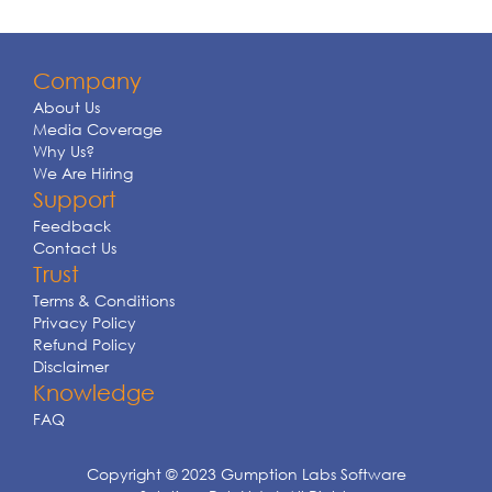
Company
About Us
Media Coverage
Why Us?
We Are Hiring
Support
Feedback
Contact Us
Trust
Terms & Conditions
Privacy Policy
Refund Policy
Disclaimer
Knowledge
FAQ
Copyright © 2023 Gumption Labs Software