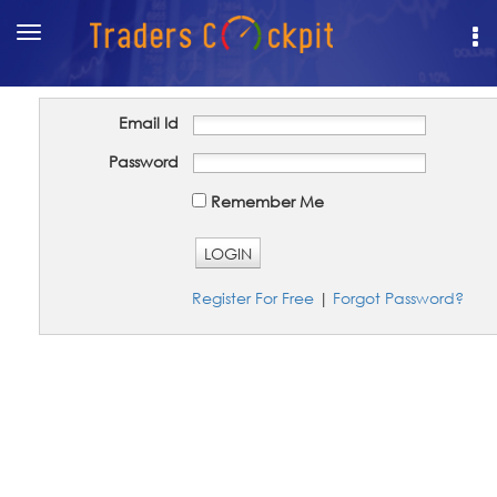
Toggle
navigation
Email Id
Password
Remember Me
LOGIN
Register For Free
|
Forgot Password?