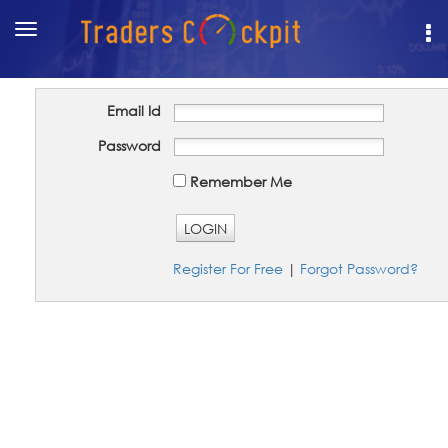
Toggle
navigation
Email Id
Password
Remember Me
LOGIN
Register For Free
|
Forgot Password?