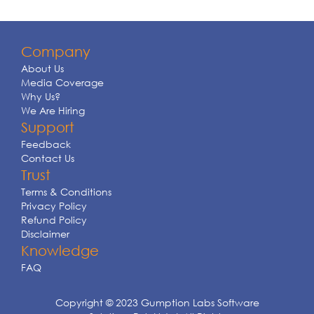
Company
About Us
Media Coverage
Why Us?
We Are Hiring
Support
Feedback
Contact Us
Trust
Terms & Conditions
Privacy Policy
Refund Policy
Disclaimer
Knowledge
FAQ
Copyright © 2023 Gumption Labs Software