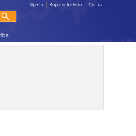
Sign in
Register for Free
Call Us
ribe