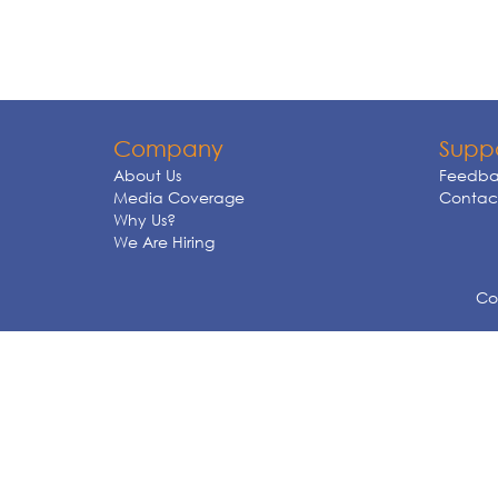
Company
Supp
About Us
Feedba
Media Coverage
Contact
Why Us?
We Are Hiring
Cop