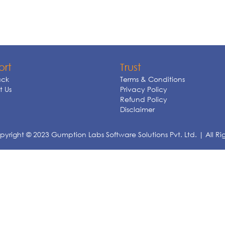
ort
Trust
ck
Terms & Conditions
 Us
Privacy Policy
Refund Policy
Disclaimer
yright © 2023 Gumption Labs Software Solutions Pvt. Ltd. | All Ri