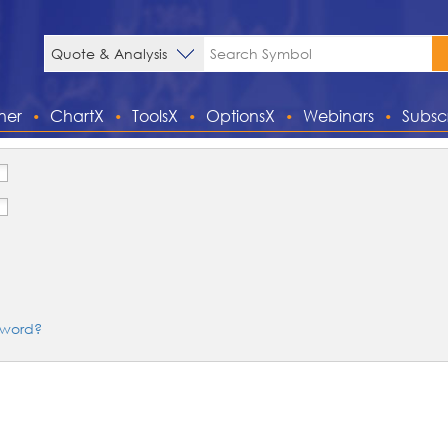
ner
ChartX
ToolsX
OptionsX
Webinars
Subsc
sword?