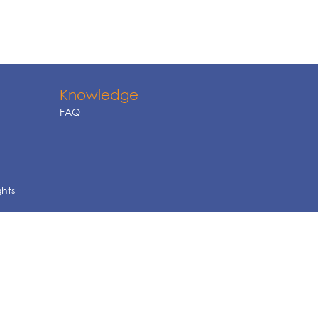
Knowledge
FAQ
ghts