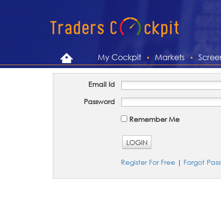
My Cockpit
Markets
Scree
Email Id
Password
Remember Me
LOGIN
Register For Free
|
Forgot Pas