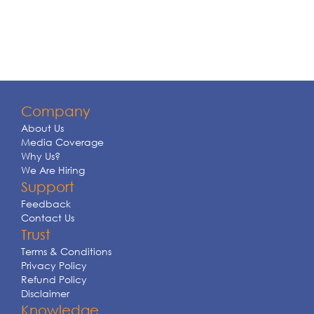
Company
About Us
Media Coverage
Why Us?
We Are Hiring
Support
Feedback
Contact Us
Trust
Terms & Conditions
Privacy Policy
Refund Policy
Disclaimer
Knowledge