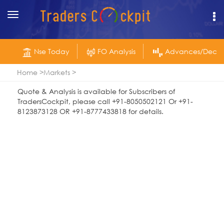
Toggle
navigation
Nse Today
FO Analysis
Advances/Declin
Home
Markets
Quote & Analysis is available for Subscribers of
TradersCockpit, please call +91-8050502121 Or +91-
8123873128 OR +91-8777433818 for details.