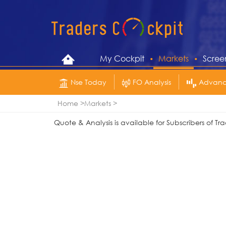
My Cockpit
Markets
Scree
Nse Today
FO Analysis
Advance
Home
Markets
Quote & Analysis is available for Subscribers of 