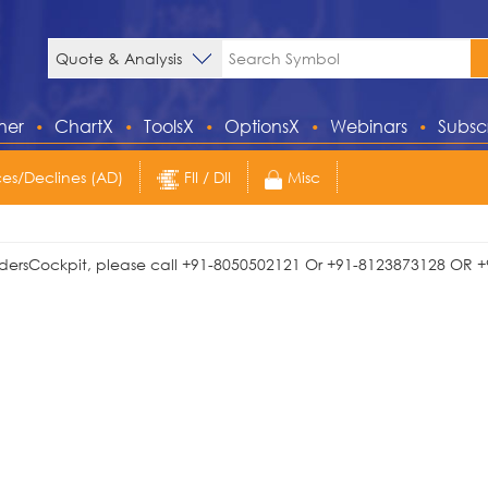
ner
ChartX
ToolsX
OptionsX
Webinars
Subsc
s/Declines (AD)
FII / DII
Misc
TradersCockpit, please call +91-8050502121 Or +91-8123873128 OR +