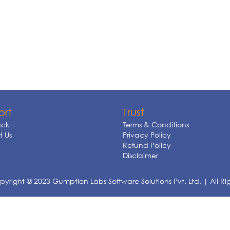
ort
Trust
ck
Terms & Conditions
 Us
Privacy Policy
Refund Policy
Disclaimer
yright © 2023 Gumption Labs Software Solutions Pvt. Ltd. | All Ri