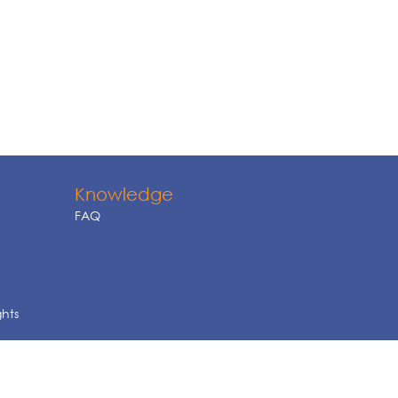
Knowledge
FAQ
ghts