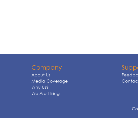
Company
Supp
About Us
Feedba
Media Coverage
Contact
Why Us?
We Are Hiring
Cop