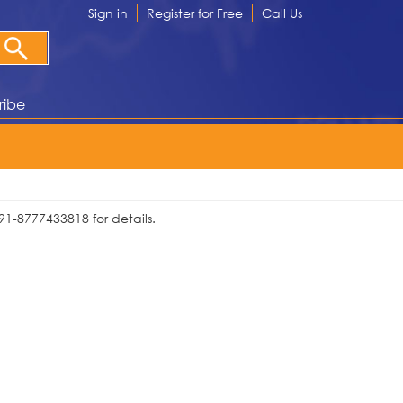
Sign in
Register for Free
Call Us
ribe
91-8777433818 for details.