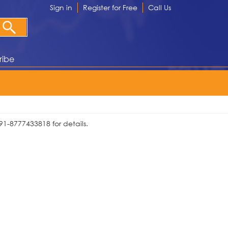
Sign in
Register for Free
Call Us
ribe
91-8777433818 for details.