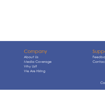
Company
Supp
About Us
Feedba
Media Coverage
Contact
Why Us?
We Are Hiring
Cop