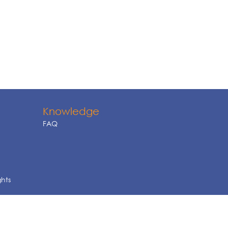
Knowledge
FAQ
ghts