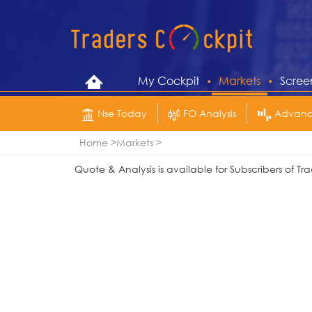
My Cockpit
Markets
Scree
Nse Today
FO Analysis
Advance
Home
Markets
Quote & Analysis is available for Subscribers of 