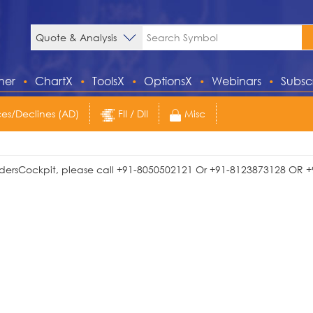
ner
ChartX
ToolsX
OptionsX
Webinars
Subsc
s/Declines (AD)
FII / DII
Misc
TradersCockpit, please call +91-8050502121 Or +91-8123873128 OR +