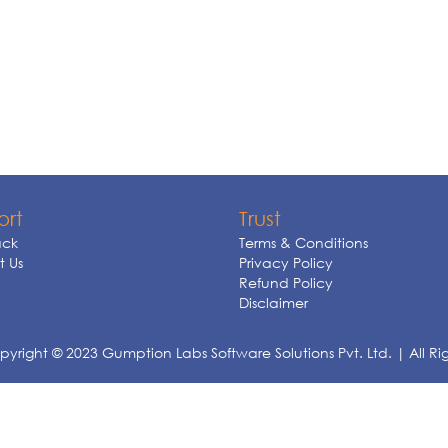
ort
Trust
ck
Terms & Conditions
 Us
Privacy Policy
Refund Policy
Disclaimer
yright © 2023 Gumption Labs Software Solutions Pvt. Ltd. | All Ri