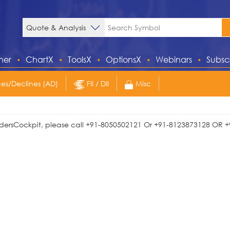
ner
ChartX
ToolsX
OptionsX
Webinars
Subsc
s/Declines (AD)
FII / DII
Misc
TradersCockpit, please call +91-8050502121 Or +91-8123873128 OR +