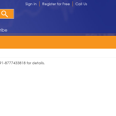
Sign in
Register for Free
Call Us
ribe
91-8777433818 for details.