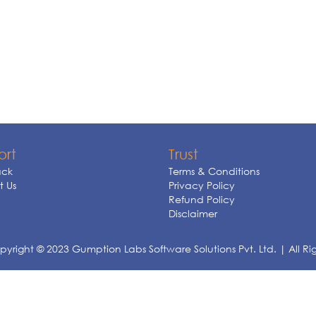
ort
Trust
ck
Terms & Conditions
 Us
Privacy Policy
Refund Policy
Disclaimer
yright © 2023 Gumption Labs Software Solutions Pvt. Ltd. | All Ri