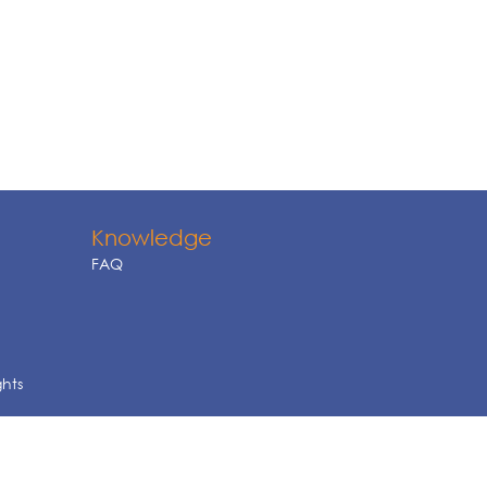
Knowledge
FAQ
ghts