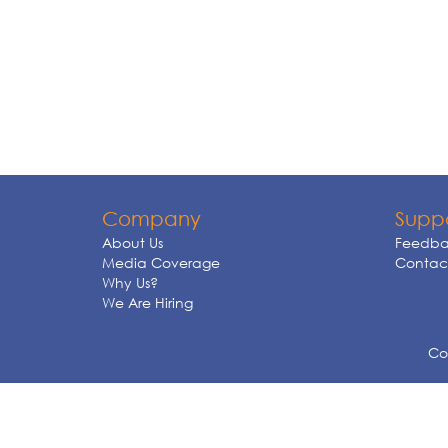
Company
Supp
About Us
Feedba
Media Coverage
Contact
Why Us?
We Are Hiring
Cop