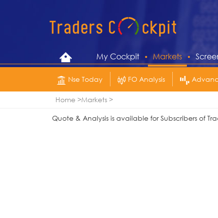
My Cockpit
Markets
Scree
Nse Today
FO Analysis
Advance
Home
Markets
Quote & Analysis is available for Subscribers of 