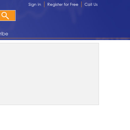
Sign in
Register for Free
Call Us
ribe