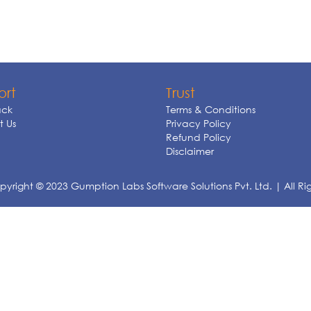
ort
Trust
ck
Terms & Conditions
 Us
Privacy Policy
Refund Policy
Disclaimer
yright © 2023 Gumption Labs Software Solutions Pvt. Ltd. | All Ri