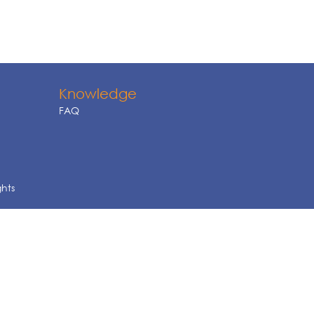
Knowledge
FAQ
ghts