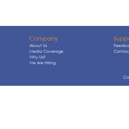
Company
Supp
About Us
Feedba
Media Coverage
Contact
Why Us?
We Are Hiring
Cop