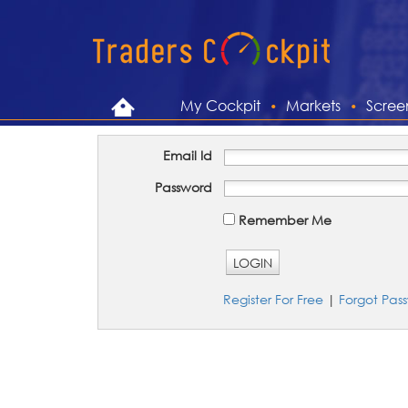
My Cockpit
Markets
Scree
Email Id
Password
Remember Me
LOGIN
Register For Free
|
Forgot Pas