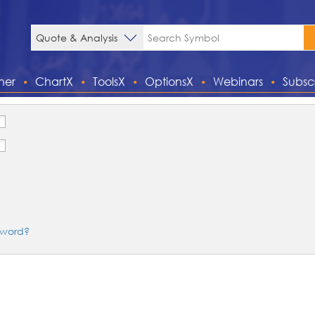
ner
ChartX
ToolsX
OptionsX
Webinars
Subsc
sword?