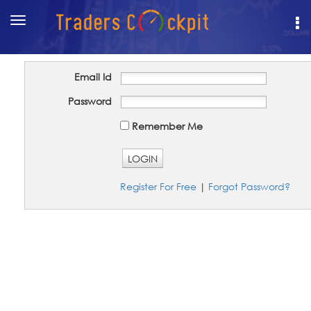
Toggle
navigation
Email Id
Password
Remember Me
LOGIN
Register For Free
|
Forgot Password?