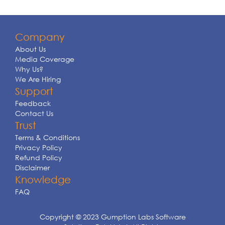
Company
About Us
Media Coverage
Why Us?
We Are Hiring
Support
Feedback
Contact Us
Trust
Terms & Conditions
Privacy Policy
Refund Policy
Disclaimer
Knowledge
FAQ
Copyright © 2023 Gumption Labs Software