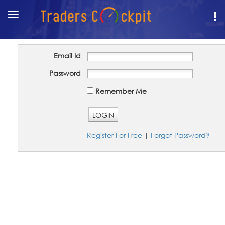
Toggle
navigation
Email Id
Password
Remember Me
LOGIN
Register For Free
|
Forgot Password?