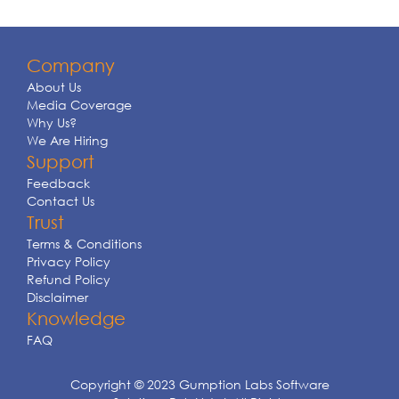
Company
About Us
Media Coverage
Why Us?
We Are Hiring
Support
Feedback
Contact Us
Trust
Terms & Conditions
Privacy Policy
Refund Policy
Disclaimer
Knowledge
FAQ
Copyright © 2023 Gumption Labs Software