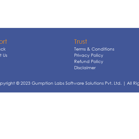
ort
Trust
ck
Terms & Conditions
 Us
Privacy Policy
Refund Policy
Disclaimer
yright © 2023 Gumption Labs Software Solutions Pvt. Ltd. | All Ri