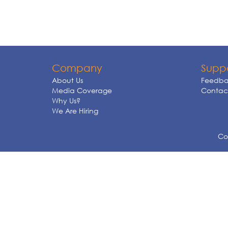
Company
Supp
About Us
Feedba
Media Coverage
Contact
Why Us?
We Are Hiring
Cop