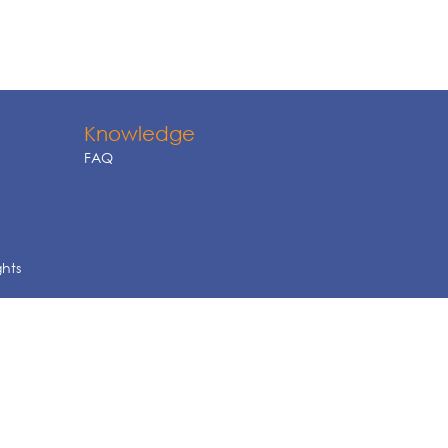
Knowledge
FAQ
ghts