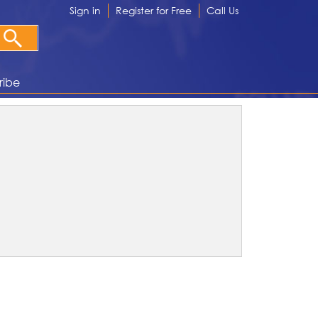
Sign in
Register for Free
Call Us
ribe