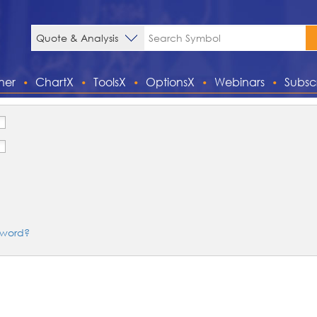
ner
ChartX
ToolsX
OptionsX
Webinars
Subsc
sword?