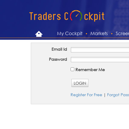
My Cockpit
Markets
Scree
Email Id
Password
Remember Me
LOGIN
Register For Free
|
Forgot Pas