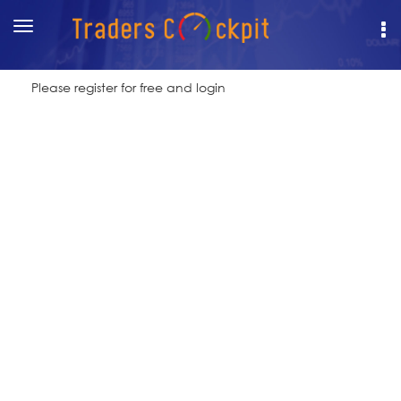
Toggle
navigation
Please register for free and login