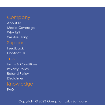
Company
About Us
Media Coverage
Why Us?
We Are Hiring
Support
Feedback
Contact Us
Trust
Terms & Conditions
Privacy Policy
Refund Policy
Disclaimer
Knowledge
FAQ
Copyright © 2023 Gumption Labs Software