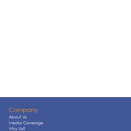
Company
About Us
Media Coverage
Why Us?