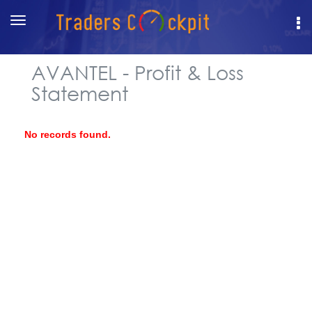
Toggle
navigation
AVANTEL - Profit & Loss
Statement
No records found.