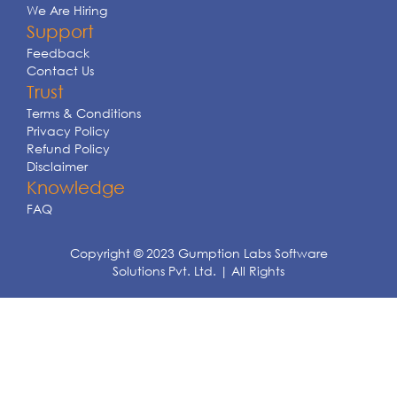
We Are Hiring
Support
Feedback
Contact Us
Trust
Terms & Conditions
Privacy Policy
Refund Policy
Disclaimer
Knowledge
FAQ
Copyright © 2023 Gumption Labs Software
Solutions Pvt. Ltd. | All Rights