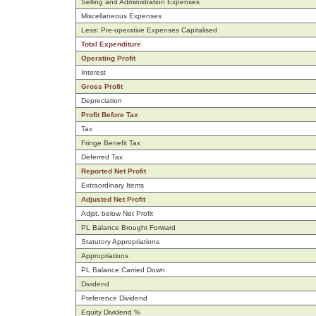
Selling and Administration Expenses
Miscellaneous Expenses
Less: Pre-operative Expenses Capitalised
Total Expenditure
Operating Profit
Interest
Gross Profit
Depreciation
Profit Before Tax
Tax
Fringe Benefit Tax
Deferred Tax
Reported Net Profit
Extraordinary Items
Adjusted Net Profit
Adjst. below Net Profit
PL Balance Brought Forward
Statutory Appropriations
Appropriations
PL Balance Carried Down
Dividend
Preference Dividend
Equity Dividend %