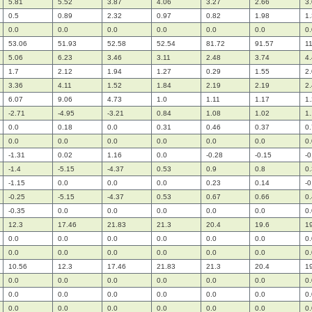
5.81
5.52
3.87
4.06
3.27
2.66
3
0.5
0.89
2.32
0.97
0.82
1.98
1
0.0
0.0
0.0
0.0
0.0
0.0
0.
53.06
51.93
52.58
52.54
81.72
91.57
1
5.06
6.23
3.46
3.11
2.48
3.74
4
1.7
2.12
1.94
1.27
0.29
1.55
2
3.36
4.11
1.52
1.84
2.19
2.19
2
6.07
9.06
4.73
1.0
1.11
1.17
1
-2.71
-4.95
-3.21
0.84
1.08
1.02
1
0.0
0.18
0.0
0.31
0.46
0.37
0
0.0
0.0
0.0
0.0
0.0
0.0
0.
-1.31
0.02
1.16
0.0
-0.28
-0.15
-0
-1.4
-5.15
-4.37
0.53
0.9
0.8
0
-1.15
0.0
0.0
0.0
0.23
0.14
-0
-0.25
-5.15
-4.37
0.53
0.67
0.66
0
-0.35
0.0
0.0
0.0
0.0
0.0
0.
12.3
17.46
21.83
21.3
20.4
19.6
1
0.0
0.0
0.0
0.0
0.0
0.0
0.
0.0
0.0
0.0
0.0
0.0
0.0
0.
10.56
12.3
17.46
21.83
21.3
20.4
1
0.0
0.0
0.0
0.0
0.0
0.0
0.
0.0
0.0
0.0
0.0
0.0
0.0
0.
0.0
0.0
0.0
0.0
0.0
0.0
0.