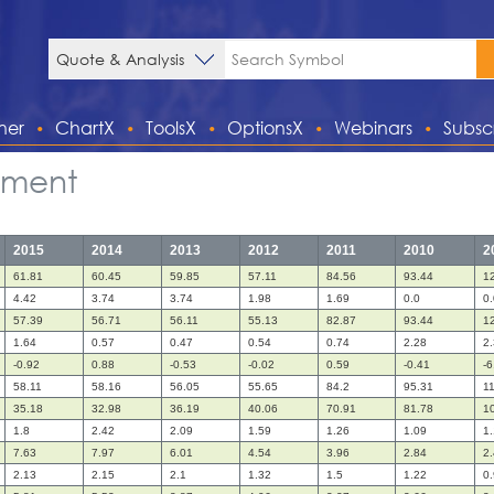
ner
ChartX
ToolsX
OptionsX
Webinars
Subsc
tement
2015
2014
2013
2012
2011
2010
2
61.81
60.45
59.85
57.11
84.56
93.44
1
4.42
3.74
3.74
1.98
1.69
0.0
0.
57.39
56.71
56.11
55.13
82.87
93.44
1
1.64
0.57
0.47
0.54
0.74
2.28
2
-0.92
0.88
-0.53
-0.02
0.59
-0.41
-6
58.11
58.16
56.05
55.65
84.2
95.31
1
35.18
32.98
36.19
40.06
70.91
81.78
1
1.8
2.42
2.09
1.59
1.26
1.09
1
7.63
7.97
6.01
4.54
3.96
2.84
2
2.13
2.15
2.1
1.32
1.5
1.22
0