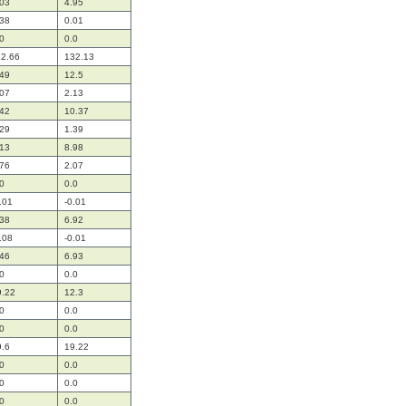
.03
4.95
.38
0.01
0
0.0
12.66
132.13
.49
12.5
.07
2.13
.42
10.37
.29
1.39
.13
8.98
.76
2.07
0
0.0
.01
-0.01
.38
6.92
.08
-0.01
.46
6.93
0
0.0
9.22
12.3
0
0.0
0
0.0
9.6
19.22
0
0.0
0
0.0
0
0.0