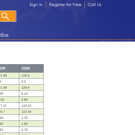
Sign in
Register for Free
Call Us
ribe
009
2008
21.68
129.6
0
0.0
21.68
129.6
.39
8.14
.92
6.89
17.15
144.63
03.7
123.39
.18
1.15
.45
1.85
.92
0.78