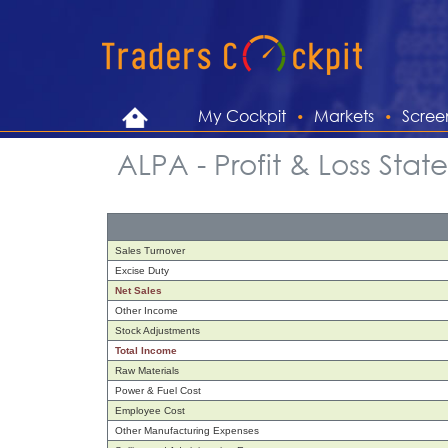
My Cockpit
Markets
Scree
ALPA - Profit & Loss Sta
Sales Turnover
Excise Duty
Net Sales
Other Income
Stock Adjustments
Total Income
Raw Materials
Power & Fuel Cost
Employee Cost
Other Manufacturing Expenses