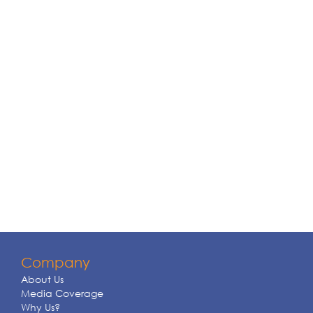
Company
About Us
Media Coverage
Why Us?