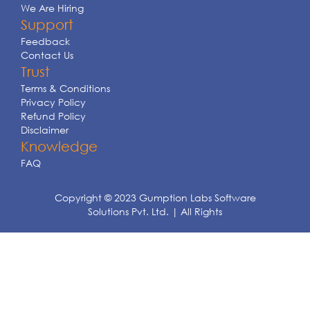
We Are Hiring
Support
Feedback
Contact Us
Trust
Terms & Conditions
Privacy Policy
Refund Policy
Disclaimer
Knowledge
FAQ
Copyright © 2023 Gumption Labs Software
Solutions Pvt. Ltd. | All Rights