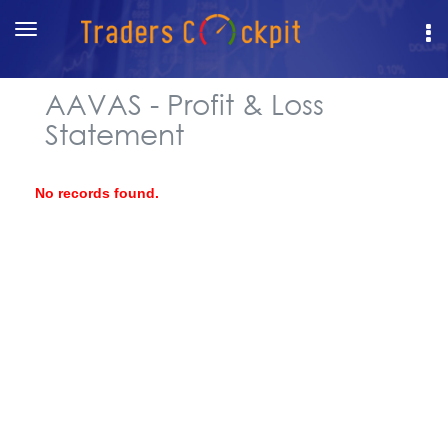
Toggle
navigation
AAVAS - Profit & Loss
Statement
No records found.