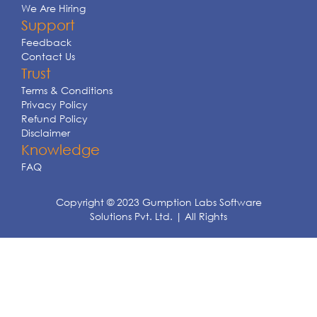
We Are Hiring
Support
Feedback
Contact Us
Trust
Terms & Conditions
Privacy Policy
Refund Policy
Disclaimer
Knowledge
FAQ
Copyright © 2023 Gumption Labs Software
Solutions Pvt. Ltd. | All Rights