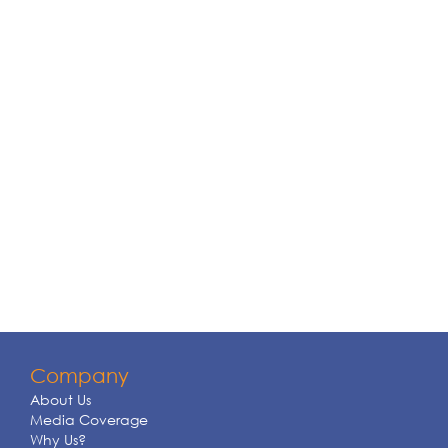
Company
About Us
Media Coverage
Why Us?