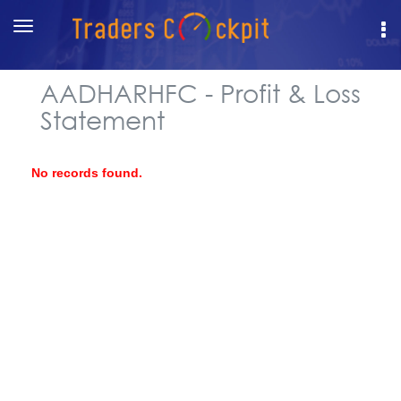
Toggle
navigation
AADHARHFC - Profit & Loss
Statement
No records found.