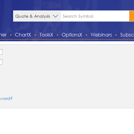
ner
ChartX
ToolsX
OptionsX
Webinars
Subsc
sword?