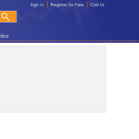
Sign in
Register for Free
Call Us
ribe