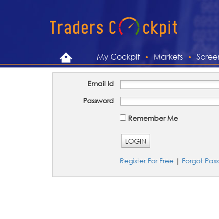
My Cockpit
Markets
Scree
Email Id
Password
Remember Me
LOGIN
Register For Free
|
Forgot Pas