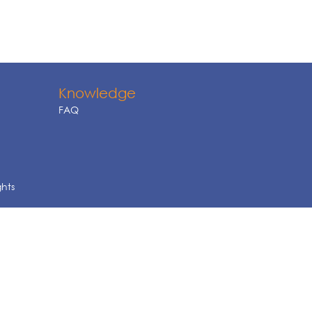
Knowledge
FAQ
ghts