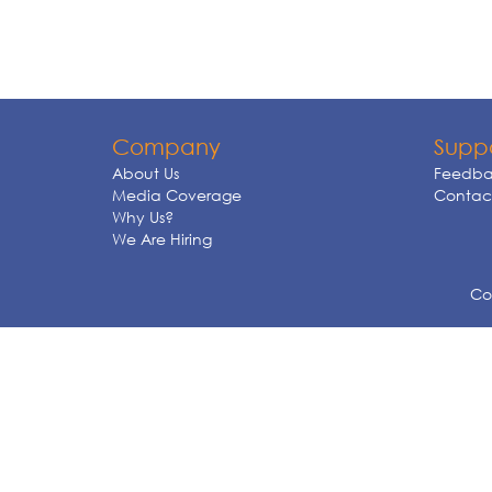
Company
Supp
About Us
Feedba
Media Coverage
Contact
Why Us?
We Are Hiring
Cop