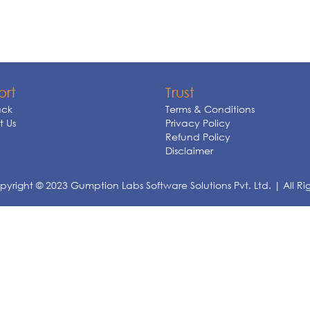
ort
Trust
ck
Terms & Conditions
 Us
Privacy Policy
Refund Policy
Disclaimer
yright © 2023 Gumption Labs Software Solutions Pvt. Ltd. | All Ri