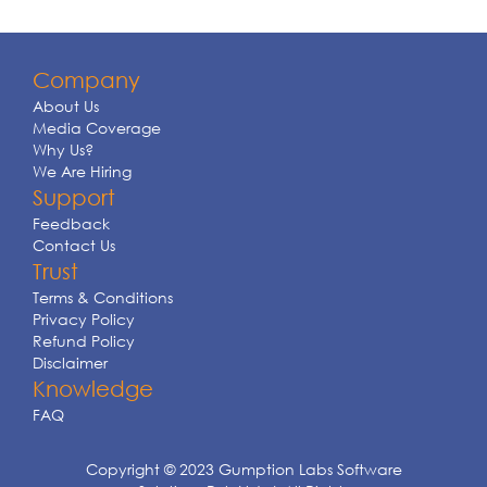
Company
About Us
Media Coverage
Why Us?
We Are Hiring
Support
Feedback
Contact Us
Trust
Terms & Conditions
Privacy Policy
Refund Policy
Disclaimer
Knowledge
FAQ
Copyright © 2023 Gumption Labs Software