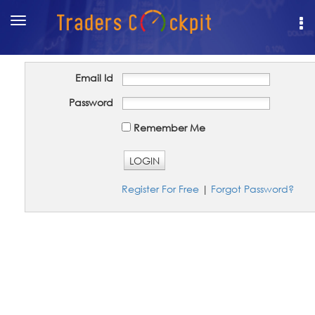
Toggle
navigation
Email Id
Password
Remember Me
LOGIN
Register For Free
|
Forgot Password?