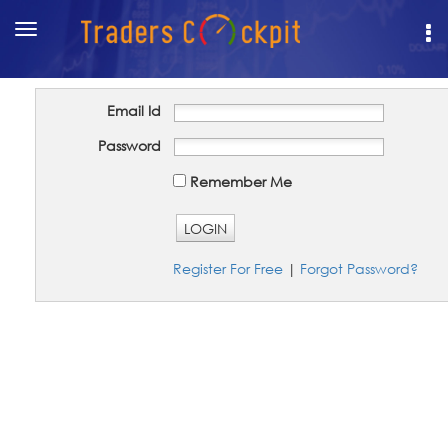
Toggle
navigation
Email Id
Password
Remember Me
LOGIN
Register For Free
|
Forgot Password?