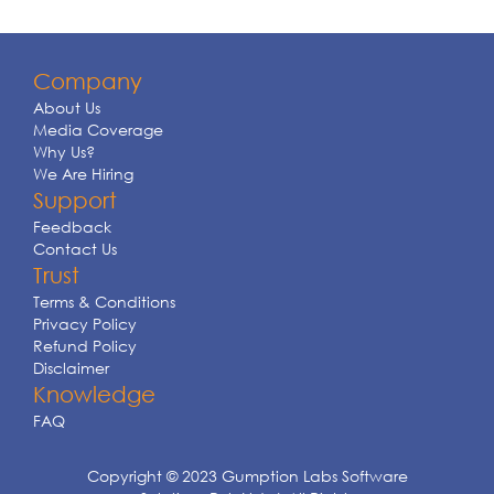
Company
About Us
Media Coverage
Why Us?
We Are Hiring
Support
Feedback
Contact Us
Trust
Terms & Conditions
Privacy Policy
Refund Policy
Disclaimer
Knowledge
FAQ
Copyright © 2023 Gumption Labs Software