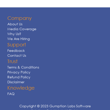
Company
About Us
Media Coverage
Why Us?
We Are Hiring
Support
Feedback
Contact Us
Trust
Terms & Conditions
Privacy Policy
Refund Policy
Disclaimer
Knowledge
FAQ
Copyright © 2023 Gumption Labs Software