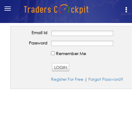
Toggle
navigation
Email Id
Password
Remember Me
LOGIN
Register For Free
|
Forgot Password?