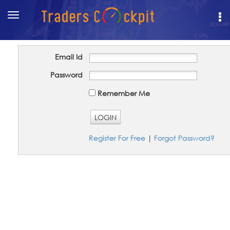
Toggle
navigation
Email Id
Password
Remember Me
LOGIN
Register For Free
|
Forgot Password?