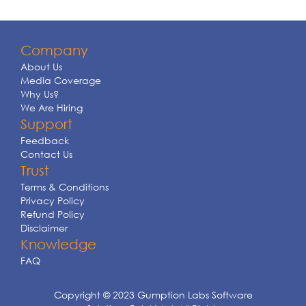
Company
About Us
Media Coverage
Why Us?
We Are Hiring
Support
Feedback
Contact Us
Trust
Terms & Conditions
Privacy Policy
Refund Policy
Disclaimer
Knowledge
FAQ
Copyright © 2023 Gumption Labs Software