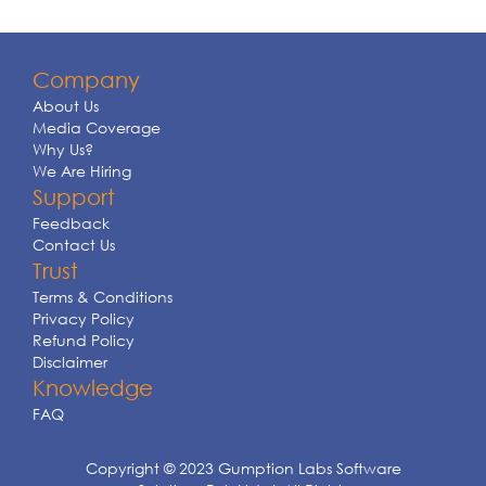
Company
About Us
Media Coverage
Why Us?
We Are Hiring
Support
Feedback
Contact Us
Trust
Terms & Conditions
Privacy Policy
Refund Policy
Disclaimer
Knowledge
FAQ
Copyright © 2023 Gumption Labs Software