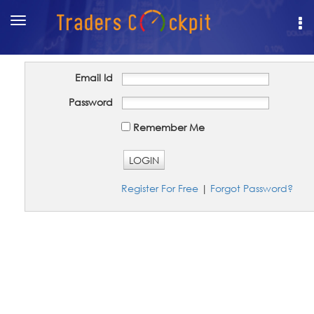
Toggle
navigation
Email Id
Password
Remember Me
LOGIN
Register For Free
|
Forgot Password?