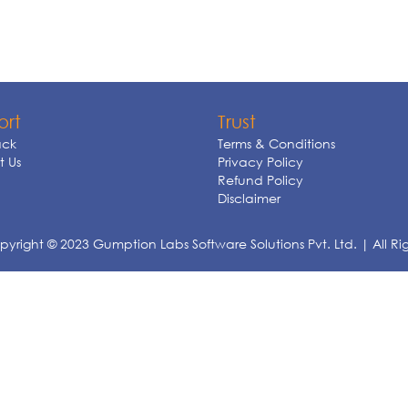
ort
Trust
ck
Terms & Conditions
 Us
Privacy Policy
Refund Policy
Disclaimer
yright © 2023 Gumption Labs Software Solutions Pvt. Ltd. | All Ri