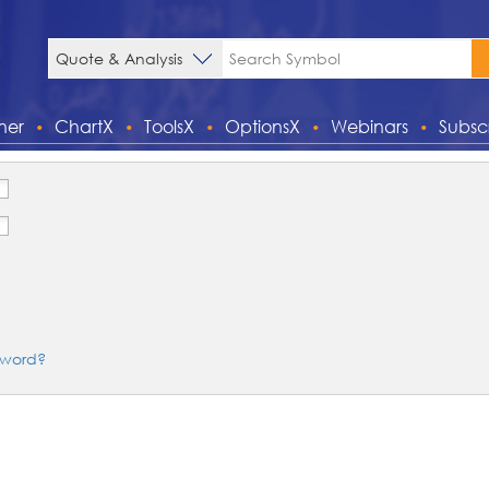
ner
ChartX
ToolsX
OptionsX
Webinars
Subsc
sword?