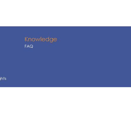
Knowledge
FAQ
ghts