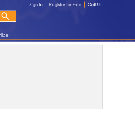
Sign in
Register for Free
Call Us
ribe