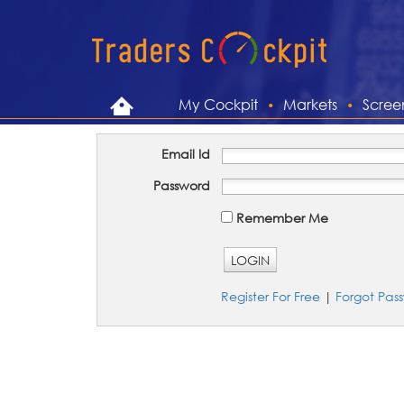
My Cockpit
Markets
Scree
Email Id
Password
Remember Me
LOGIN
Register For Free
|
Forgot Pas