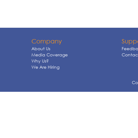
Company
Supp
About Us
Feedba
Media Coverage
Contact
Why Us?
We Are Hiring
Cop