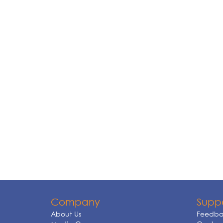
Company
Supp
About Us
Feedba