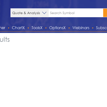
ner
ChartX
ToolsX
OptionsX
Webinars
Subsc
lts