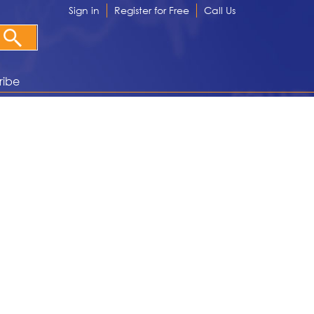
Sign in
Register for Free
Call Us
ribe