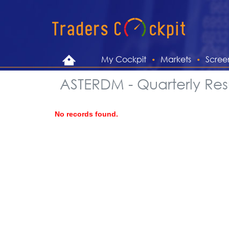
My Cockpit
Markets
Scree
ASTERDM - Quarterly Resu
No records found.