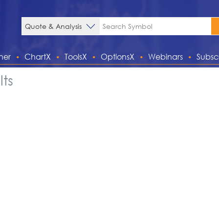
ner
ChartX
ToolsX
OptionsX
Webinars
Subsc
ts