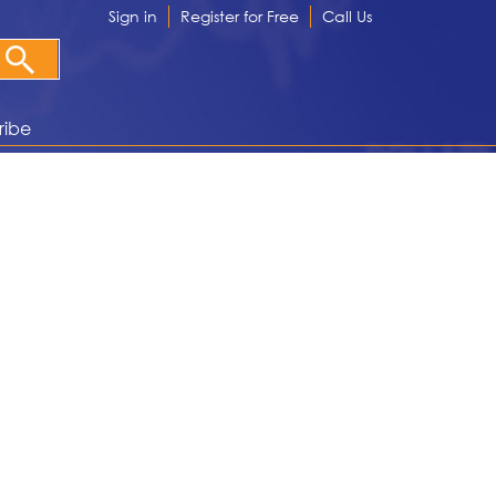
Sign in
Register for Free
Call Us
ribe