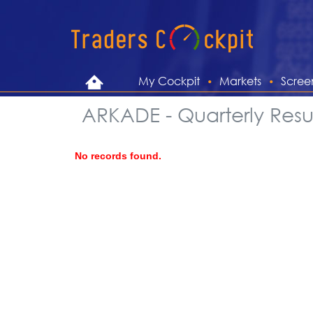
My Cockpit
Markets
Scree
ARKADE - Quarterly Resul
No records found.