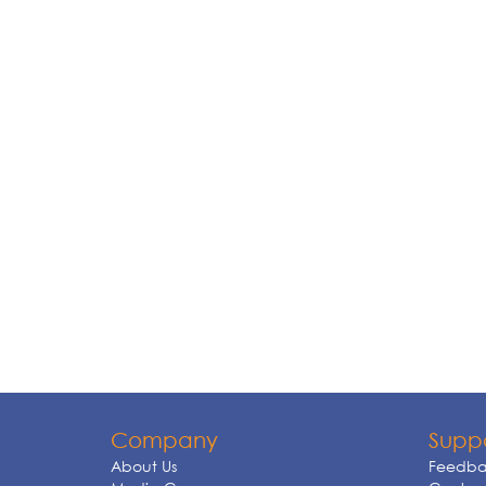
Company
Supp
About Us
Feedba