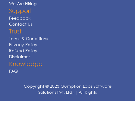
We Are Hiring
Support
Feedback
Contact Us
Trust
Terms & Conditions
Privacy Policy
Refund Policy
Disclaimer
Knowledge
FAQ
Copyright © 2023 Gumption Labs Software
Solutions Pvt. Ltd. | All Rights