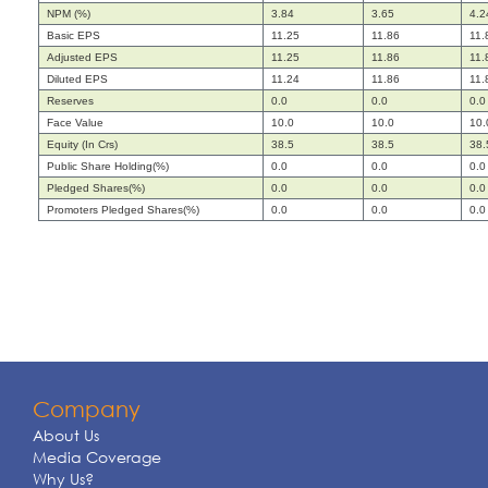
NPM (%)
3.84
3.65
4.2
Basic EPS
11.25
11.86
11.
Adjusted EPS
11.25
11.86
11.
Diluted EPS
11.24
11.86
11.
Reserves
0.0
0.0
0.0
Face Value
10.0
10.0
10.
Equity (In Crs)
38.5
38.5
38.
Public Share Holding(%)
0.0
0.0
0.0
Pledged Shares(%)
0.0
0.0
0.0
Promoters Pledged Shares(%)
0.0
0.0
0.0
Company
About Us
Media Coverage
Why Us?