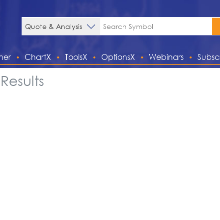
ner
ChartX
ToolsX
OptionsX
Webinars
Subsc
Results