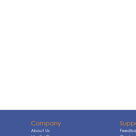
Company
Supp
About Us
Feedba