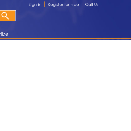
Sign in
Register for Free
Call Us
ribe