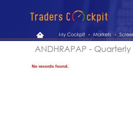
My Cockpit
Markets
Scree
ANDHRAPAP - Quarterly 
No records found.