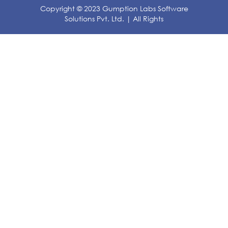
Copyright © 2023 Gumption Labs Software
Solutions Pvt. Ltd. | All Rights