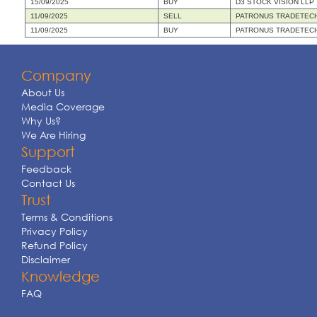
15/09/2025
BUY
D3 STOCK VISION LLP
11/09/2025
SELL
PATRONUS TRADETECH
11/09/2025
BUY
PATRONUS TRADETECH
Company
About Us
Media Coverage
Why Us?
We Are Hiring
Support
Feedback
Contact Us
Trust
Terms & Conditions
Privacy Policy
Refund Policy
Disclaimer
Knowledge
FAQ