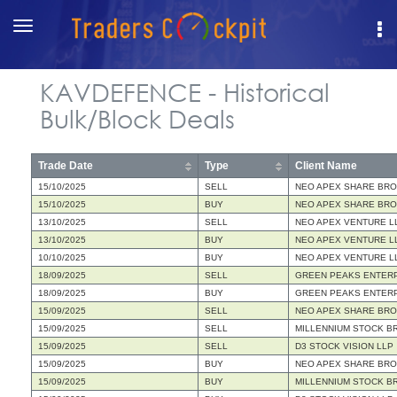
Toggle
navigation
KAVDEFENCE - Historical
Bulk/Block Deals
Trade Date
Type
Client Name
15/10/2025
SELL
NEO APEX SHARE BRO
15/10/2025
BUY
NEO APEX SHARE BRO
13/10/2025
SELL
NEO APEX VENTURE L
13/10/2025
BUY
NEO APEX VENTURE L
10/10/2025
BUY
NEO APEX VENTURE L
18/09/2025
SELL
GREEN PEAKS ENTERP
18/09/2025
BUY
GREEN PEAKS ENTERP
15/09/2025
SELL
NEO APEX SHARE BRO
15/09/2025
SELL
MILLENNIUM STOCK B
15/09/2025
SELL
D3 STOCK VISION LLP
15/09/2025
BUY
NEO APEX SHARE BRO
15/09/2025
BUY
MILLENNIUM STOCK B