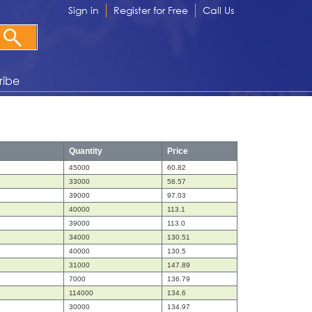
Sign in
Register for Free
Call Us
ribe
Quantity
Price
45000
60.82
33000
58.57
39000
97.03
40000
113.1
39000
113.0
34000
130.51
40000
130.5
31000
147.89
7000
136.79
114000
134.6
30000
134.97