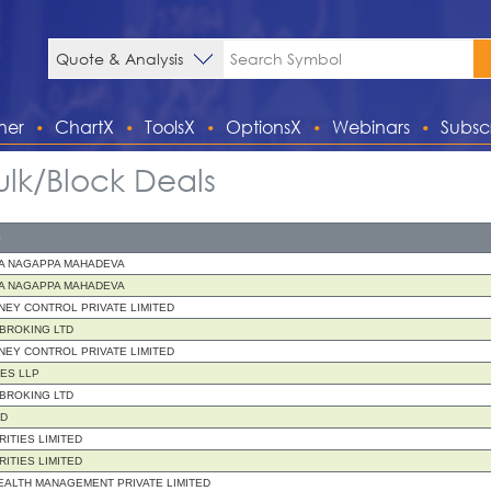
ner
ChartX
ToolsX
OptionsX
Webinars
Subsc
ulk/Block Deals
e
A NAGAPPA MAHADEVA
A NAGAPPA MAHADEVA
EY CONTROL PRIVATE LIMITED
 BROKING LTD
EY CONTROL PRIVATE LIMITED
IES LLP
 BROKING LTD
ND
RITIES LIMITED
RITIES LIMITED
ALTH MANAGEMENT PRIVATE LIMITED