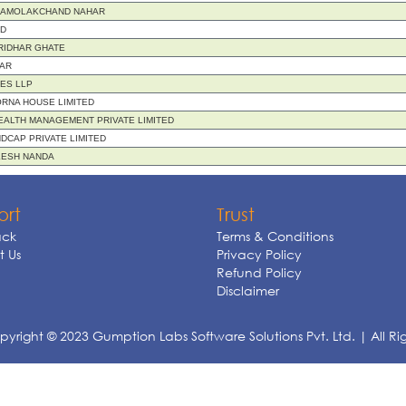
 AMOLAKCHAND NAHAR
ND
RIDHAR GHATE
AR
IES LLP
RNA HOUSE LIMITED
ALTH MANAGEMENT PRIVATE LIMITED
DCAP PRIVATE LIMITED
LESH NANDA
ort
Trust
ck
Terms & Conditions
 Us
Privacy Policy
Refund Policy
Disclaimer
yright © 2023 Gumption Labs Software Solutions Pvt. Ltd. | All Ri