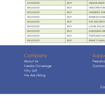
10/10/2025
BUY
ABHAIKUMAR
09/10/2025
BUY
UNICORN FU
09/10/2025
BUY
SANDEEP SH
09/10/2025
BUY
RAMESH KUM
09/10/2025
BUY
PJS SECURIT
09/10/2025
BUY
LAXMI GOLDO
09/10/2025
BUY
KINGSMAN WE
09/10/2025
BUY
FORTUNA FUN
09/10/2025
BUY
BHAKTI SHAI
Company
Supp
About Us
Feedba
Media Coverage
Contact
Why Us?
We Are Hiring
Cop