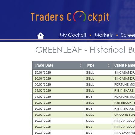
My Cockpit
Markets
Scree
GREENLEAF - Historical B
Trade Date
Type
Client Nam
15/06/2026
SELL
SINGASANDR
10/06/2026
SELL
SINGASANDR
06/03/2026
SELL
FORTUNE MON
24/02/2026
SELL
R B K SHARE
24/02/2026
BUY
FORTUNE MON
16/02/2026
SELL
PJS SECURIT
16/02/2026
BUY
R B K SHARE
19/01/2026
SELL
UNICORN FU
10/10/2025
SELL
RIKHAV SECU
10/10/2025
BUY
RIKHAV SECU
10/10/2025
BUY
KINGSMAN WE