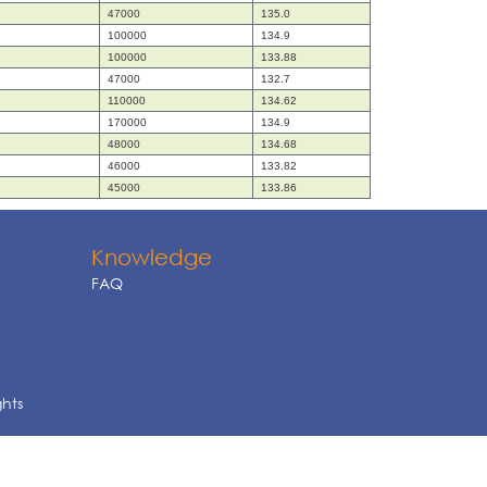
47000
135.0
100000
134.9
100000
133.88
47000
132.7
110000
134.62
170000
134.9
48000
134.68
46000
133.82
45000
133.86
Knowledge
FAQ
ghts