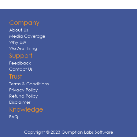
Company
About Us
Media Coverage
Why Us?
We Are Hiring
Support
Feedback
Contact Us
Trust
Terms & Conditions
Privacy Policy
Refund Policy
Disclaimer
Knowledge
FAQ
Copyright © 2023 Gumption Labs Software