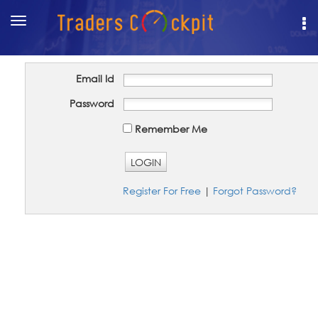
Toggle
navigation
Email Id
Password
Remember Me
LOGIN
Register For Free
|
Forgot Password?