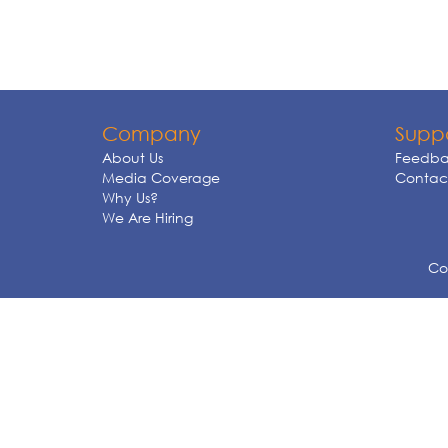
Company
Supp
About Us
Feedba
Media Coverage
Contact
Why Us?
We Are Hiring
Cop