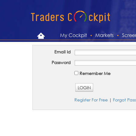
My Cockpit
Markets
Scree
Email Id
Password
Remember Me
LOGIN
Register For Free
|
Forgot Pas