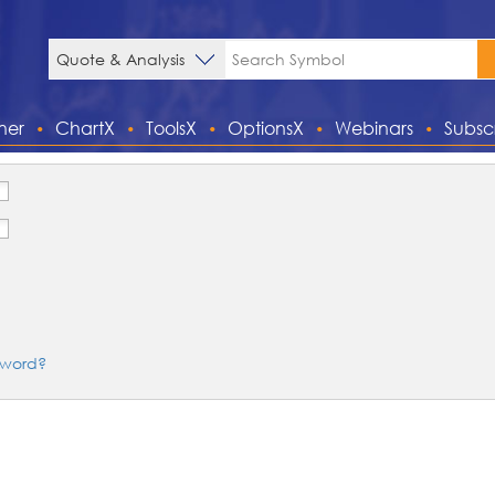
ner
ChartX
ToolsX
OptionsX
Webinars
Subsc
sword?