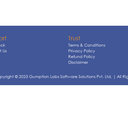
ort
Trust
ck
Terms & Conditions
 Us
Privacy Policy
Refund Policy
Disclaimer
yright © 2023 Gumption Labs Software Solutions Pvt. Ltd. | All Ri