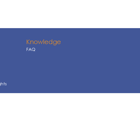
Knowledge
FAQ
ghts