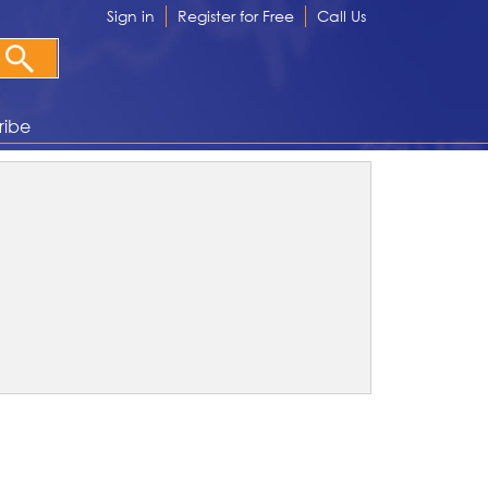
Sign in
Register for Free
Call Us
ribe