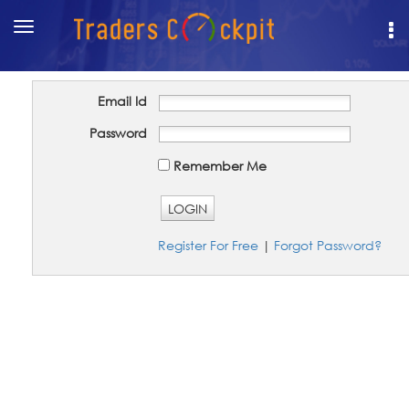
Toggle
navigation
Email Id
Password
Remember Me
LOGIN
Register For Free
|
Forgot Password?