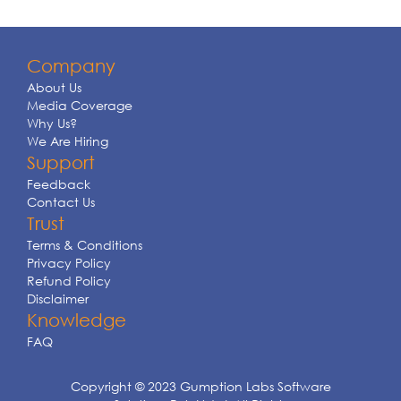
Company
About Us
Media Coverage
Why Us?
We Are Hiring
Support
Feedback
Contact Us
Trust
Terms & Conditions
Privacy Policy
Refund Policy
Disclaimer
Knowledge
FAQ
Copyright © 2023 Gumption Labs Software