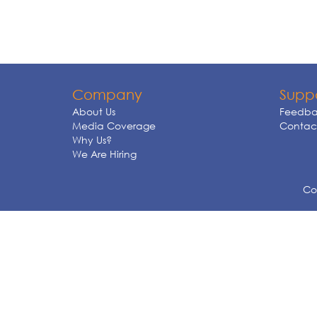
Company
Supp
About Us
Feedba
Media Coverage
Contact
Why Us?
We Are Hiring
Cop