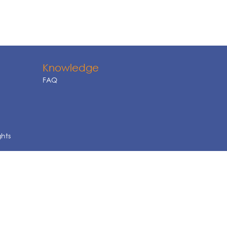
Knowledge
FAQ
ghts