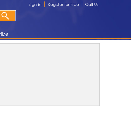
Sign in
Register for Free
Call Us
ribe