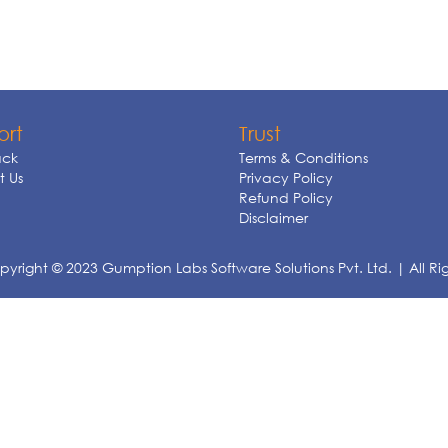
ort
Trust
ck
Terms & Conditions
 Us
Privacy Policy
Refund Policy
Disclaimer
yright © 2023 Gumption Labs Software Solutions Pvt. Ltd. | All Ri