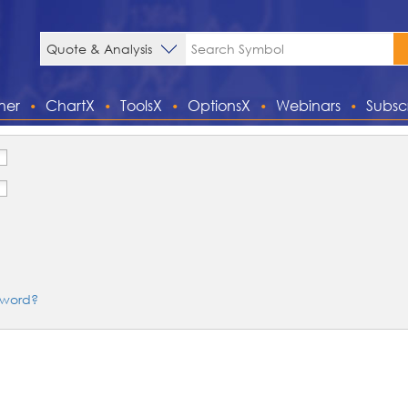
ner
ChartX
ToolsX
OptionsX
Webinars
Subsc
sword?