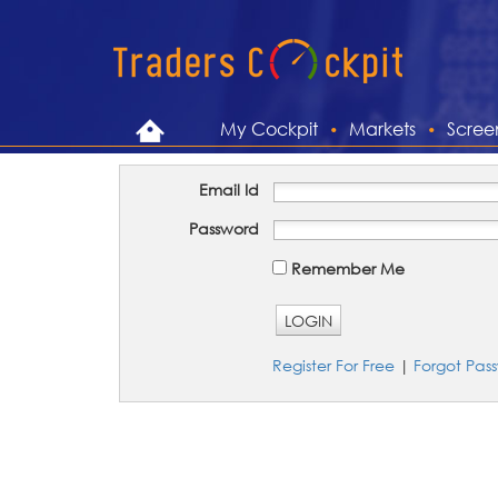
My Cockpit
Markets
Scree
Email Id
Password
Remember Me
LOGIN
Register For Free
|
Forgot Pas