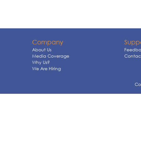
Company
Supp
About Us
Feedba
Media Coverage
Contact
Why Us?
We Are Hiring
Cop