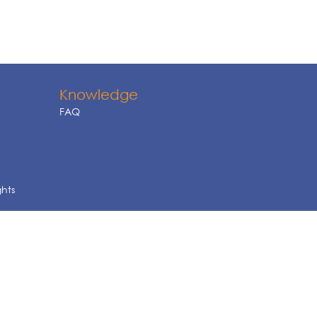
Knowledge
FAQ
ghts