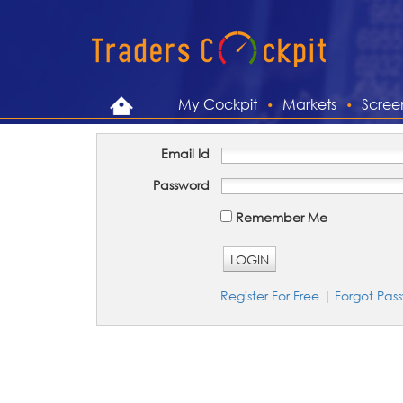
My Cockpit
Markets
Scree
Email Id
Password
Remember Me
LOGIN
Register For Free
|
Forgot Pas