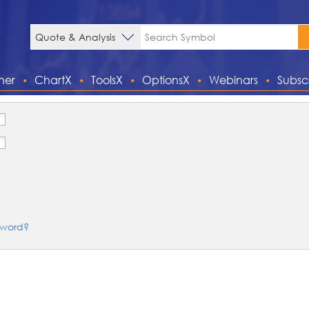
ner
ChartX
ToolsX
OptionsX
Webinars
Subsc
sword?