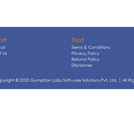
ort
Trust
ck
Terms & Conditions
 Us
Privacy Policy
Refund Policy
Disclaimer
yright © 2023 Gumption Labs Software Solutions Pvt. Ltd. | All Ri