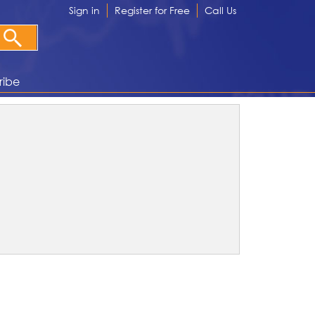
Sign in
Register for Free
Call Us
ribe